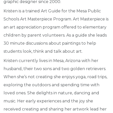
graphic designer since 2000.
Kristen is a trained Art Guide for the Mesa Public
Schools Art Masterpiece Program. Art Masterpiece is
an art appreciation program offered to elementary
children by parent volunteers. As a guide she leads
30 minute discussions about paintings to help
students look, think and talk about art.
Kristen currently lives in Mesa, Arizona with her
husband, their two sons and two golden retrievers.
When she’s not creating she enjoys yoga, road trips,
exploring the outdoors and spending time with
loved ones. She delights in nature, dancing and
music. Her early experiences and the joy she
received creating and sharing her artwork lead her