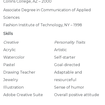
Collins College, AZ – 2000
Associate Degree in Communication of Applied
Sciences
Fashion Institute of Technology, NY – 1998
Skills
Creative
Personality Traits
Acrylic
Artistic
Watercolor
Self-starter
Pastel
Goal-directed
Drawing Teacher
Adaptable and
Jewelry
resourceful
Illustration
Sense of humor
Adobe Creative Suite
Overall positive attitude