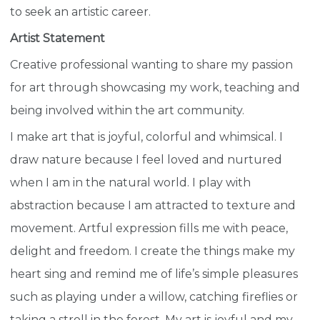
to seek an artistic career.
Artist Statement
Creative professional wanting to share my passion
for art through showcasing my work, teaching and
being involved within the art community.
I make art that is joyful, colorful and whimsical. I
draw nature because I feel loved and nurtured
when I am in the natural world. I play with
abstraction because I am attracted to texture and
movement. Artful expression fills me with peace,
delight and freedom. I create the things make my
heart sing and remind me of life’s simple pleasures
such as playing under a willow, catching fireflies or
taking a stroll in the forest. My art is joyful and my