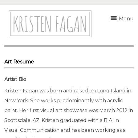
Menu
Art Resume
Artist Bio
Kristen Fagan was born and raised on Long Island in
New York. She works predominantly with acrylic
paint. Her first visual art showcase was March 2012 in
Scottsdale, AZ. Kristen graduated with a B.A. in
Visual Communication and has been working as a