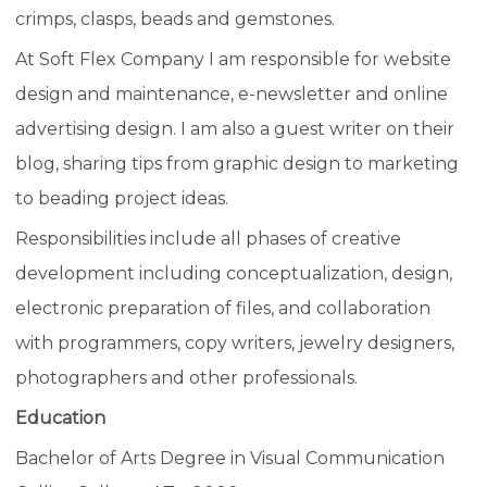
crimps, clasps, beads and gemstones.
At Soft Flex Company I am responsible for website
design and maintenance, e-newsletter and online
advertising design. I am also a guest writer on their
blog, sharing tips from graphic design to marketing
to beading project ideas.
Responsibilities include all phases of creative
development including conceptualization, design,
electronic preparation of files, and collaboration
with programmers, copy writers, jewelry designers,
photographers and other professionals.
Education
Bachelor of Arts Degree in Visual Communication