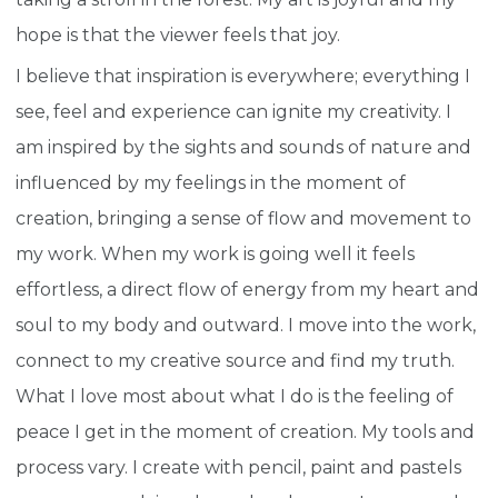
hope is that the viewer feels that joy.
I believe that inspiration is everywhere; everything I
see, feel and experience can ignite my creativity. I
am inspired by the sights and sounds of nature and
influenced by my feelings in the moment of
creation, bringing a sense of flow and movement to
my work. When my work is going well it feels
effortless, a direct flow of energy from my heart and
soul to my body and outward. I move into the work,
connect to my creative source and find my truth.
What I love most about what I do is the feeling of
peace I get in the moment of creation. My tools and
process vary. I create with pencil, paint and pastels