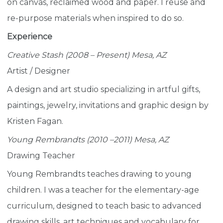
on canvas, reclaimed wood and paper. I reuse and
re-purpose materials when inspired to do so.
Experience
Creative Stash (2008 – Present) Mesa, AZ
Artist / Designer
A design and art studio specializing in artful gifts,
paintings, jewelry, invitations and graphic design by
Kristen Fagan.
Young Rembrandts (2010 –2011) Mesa, AZ
Drawing Teacher
Young Rembrandts teaches drawing to young
children. I was a teacher for the elementary-age
curriculum, designed to teach basic to advanced
drawing skills, art techniques and vocabulary for