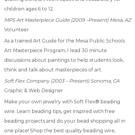
children ages 6 to 12.
MPS Art Masterpiece Guide (2009 –Present) Mesa, AZ
Volunteer
As a trained Art Guide for the Mesa Public Schools
Art Masterpiece Program, I lead 30 minute
discussions about paintings to help students look,
think and talk about masterpieces of art.
Soft Flex Company (2003 – Present) Sonoma, CA
Graphic & Web Designer
Make your own jewelry with Soft Flex® beading
wire. Learn beading tips, get inspired with free
beading projects and do your bead shopping all in
one place! Shop the best quality beading wire,