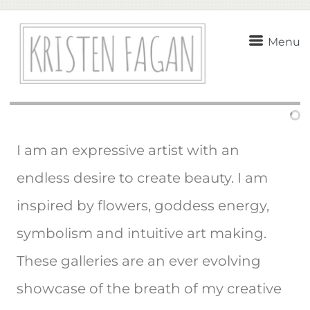
Menu
I am an expressive artist with an
endless desire to create beauty. I am
inspired by flowers, goddess energy,
symbolism and intuitive art making.
These galleries are an ever evolving
showcase of the breath of my creative