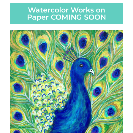
Watercolor Works on
Paper COMING SOON