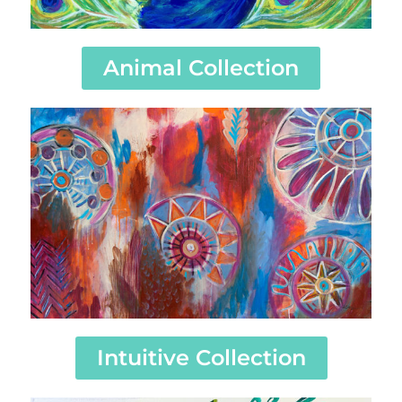
Animal Collection
Intuitive Collection