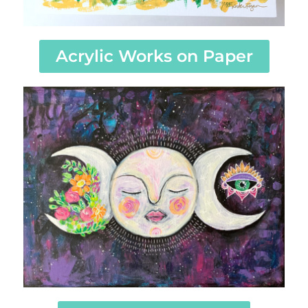
Acrylic Works on Paper