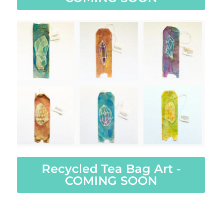
Recycled Tea Bag Art -
COMING SOON