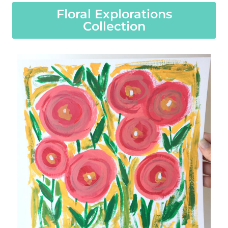
Floral Explorations
Collection