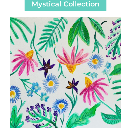
Mystical Collection