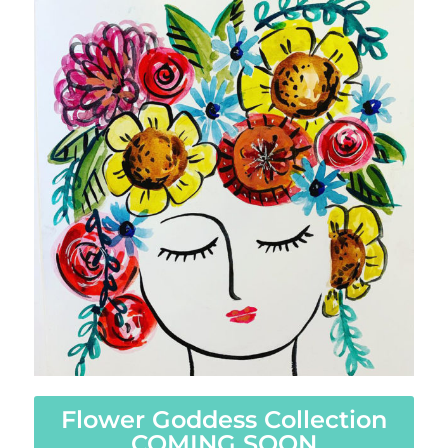
Flower Goddess Collection
COMING SOON