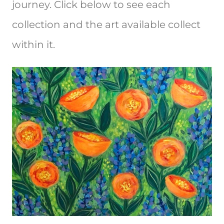
journey. Click below to see each
collection and the art available collect
within it.