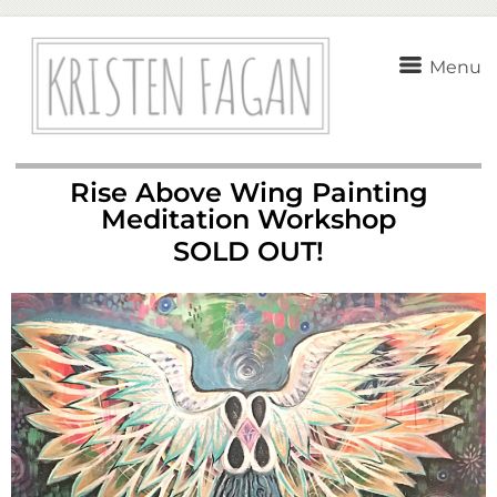
Menu
Rise Above Wing Painting
Meditation Workshop
SOLD OUT!