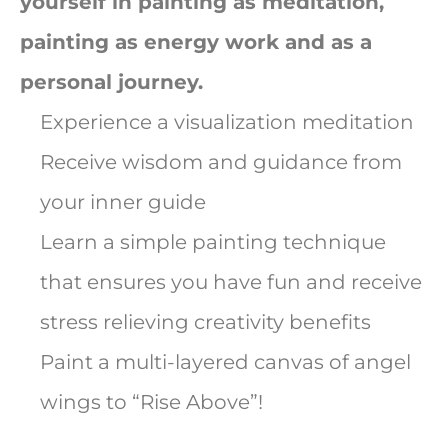
yourself in painting as meditation,
painting as energy work and as a
personal journey.
Experience a visualization meditation
Receive wisdom and guidance from
your inner guide
Learn a simple painting technique
that ensures you have fun and receive
stress relieving creativity benefits
Paint a multi-layered canvas of angel
wings to “Rise Above”!