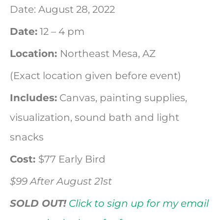
Date: August 28, 2022
Date:
12 – 4 pm
WAftefter a guided meditation a
will be led through a sort of pa
Location:
Northeast Mesa, AZ
painof what t your angel wing 
(Exact location given before event)
Includes:
Canvas, painting supplies,
visualization, sound bath and light
snacks
Cost:
$77 Early Bird
$99 After August 21st
SOLD OUT!
Click to sign up for my email