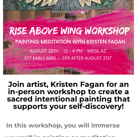
Join artist, Kristen Fagan for an
in-person workshop to
create a
sacred intentional painting that
supports your self-discovery!
In this workshop, you will immerse