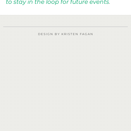
to stay in the loop for future events
.
DESIGN BY KRISTEN FAGAN