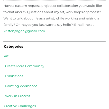
Have a custom request, project or collaboration you would like
to chat about? Questions about my art, workshops or process?
Want to talk about life as a artist, while working and raising a
family? Or maybe you just wanna say hello?! Email me at
kristenjfagan@gmail.com
.
Categories
Art
Create More Community
Exhibitions
Painting Workshops
Work in Process
Creative Challenges