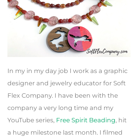
In my in my day job I work as a graphic
designer and jewelry educator for Soft
Flex Company. I have been with the
company a very long time and my
YouTube series,
Free Spirit Beading
, hit
a huge milestone last month. I filmed