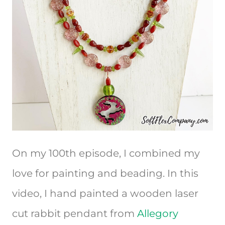
On my 100th episode, I combined my
love for painting and beading. In this
video, I hand painted a wooden laser
cut rabbit pendant from
Allegory