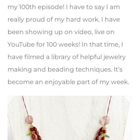
my 100th episode! I have to say I am
really proud of my hard work. I have
been showing up on video, live on
YouTube for 100 weeks! In that time, I
have filmed a library of helpful jewelry
making and beading techniques. It’s
become an enjoyable part of my week.