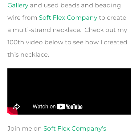
Gallery
and used beads and beading
wire from
Soft Flex Company
to create
a multi-strand necklace. Check out my
100th video below to see how I created
this necklace.
Join me on
Soft Flex Company’s