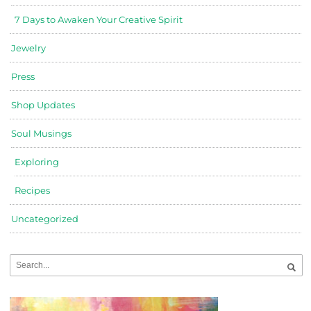
7 Days to Awaken Your Creative Spirit
Jewelry
Press
Shop Updates
Soul Musings
Exploring
Recipes
Uncategorized