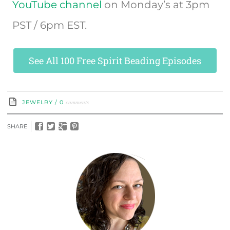
YouTube channel
on Monday’s at 3pm
PST / 6pm EST.
See All 100 Free Spirit Beading Episodes
comments
JEWELRY
/
0
SHARE