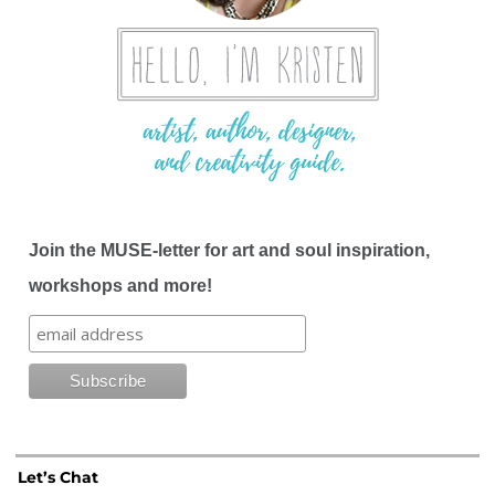
Join the MUSE-letter for art and soul inspiration,
workshops and more!
Let’s Chat