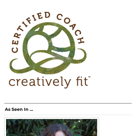
As Seen In …