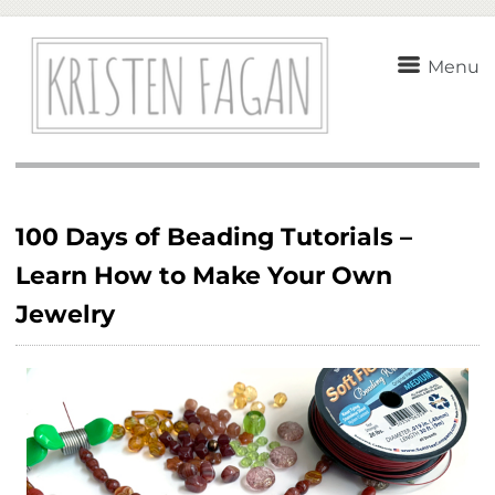
Menu
100 Days of Beading Tutorials –
Learn How to Make Your Own
Jewelry