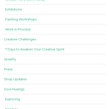
Exhibitions
Painting Workshops
Work in Process
Creative Challenges
7 Days to Awaken Your Creative Spirit
Jewelry
Press
Shop Updates
Soul Musings
Exploring