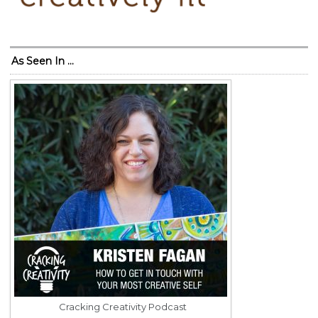
As Seen In …
Cracking Creativity Podcast