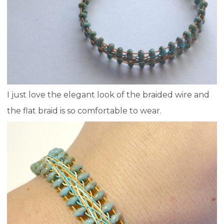
I just love the elegant look of the braided wire and
the flat braid is so comfortable to wear.