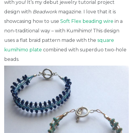
with you! It’s my debut jewelry tutorial project
design with
Beadwork
magazine. I love that it is
showcasing how to use
Soft Flex beading wire
in a
non-traditional way – with Kumihimo! This design
uses a flat braid pattern made with the
square
kumihimo plate
combined with superduo two-hole
beads.