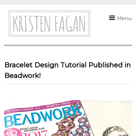
Menu
Bracelet Design Tutorial Published in
Beadwork!