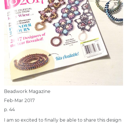
Beadwork Magazine
Feb-Mar 2017
p. 44
I am so excited to finally be able to share this design