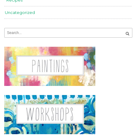
Recipes
Uncategorized