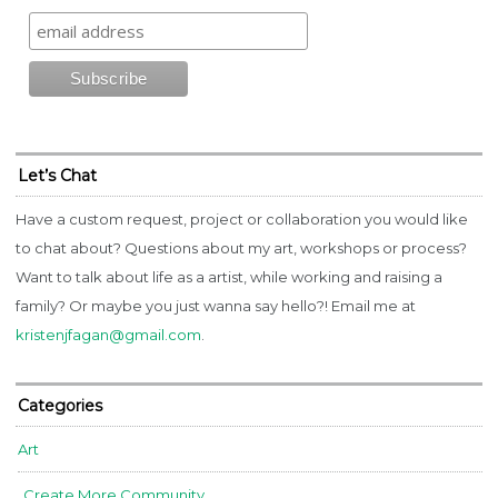
Let’s Chat
Have a custom request, project or collaboration you would like
to chat about? Questions about my art, workshops or process?
Want to talk about life as a artist, while working and raising a
family? Or maybe you just wanna say hello?! Email me at
kristenjfagan@gmail.com
.
Categories
Art
Create More Community