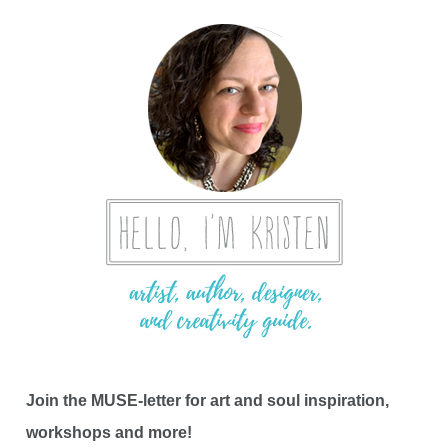
Join the MUSE-letter for art and soul inspiration,
workshops and more!