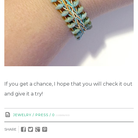
If you get a chance, I hope that you will check it out
and give it a try!
comments
JEWELRY
/
PRESS
/
0
SHARE