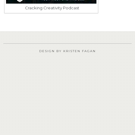
Cracking Creativity Podcast
DESIGN BY KRISTEN FAGAN