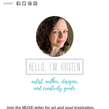
SHARE
Join the MUSE-letter for art and soul inspiration,