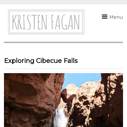
Menu
Exploring Cibecue Falls