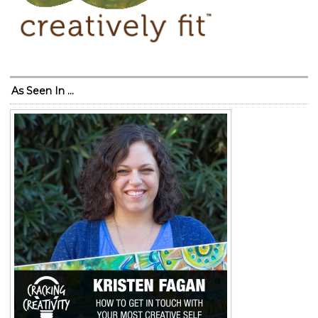
As Seen In …