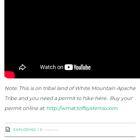
Note: This is on tribal land of White Mountain Apache
Tribe and you need a permit to hike here. Buy your
permit online at:
http://wmat.toffsystems.com
.
comments
EXPLORING
/
0