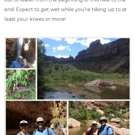
end. Expect to get wet while you’re hiking up to at
least your knees or more!