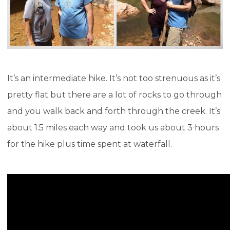
It’s an intermediate hike. It’s not too strenuous as it’s
pretty flat but there are a lot of rocks to go through
and you walk back and forth through the creek. It’s
about 1.5 miles each way and took us about 3 hours
for the hike plus time spent at waterfall.