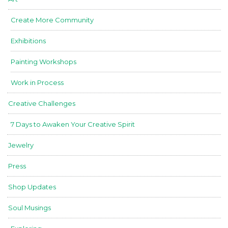
Create More Community
Exhibitions
Painting Workshops
Work in Process
Creative Challenges
7 Days to Awaken Your Creative Spirit
Jewelry
Press
Shop Updates
Soul Musings