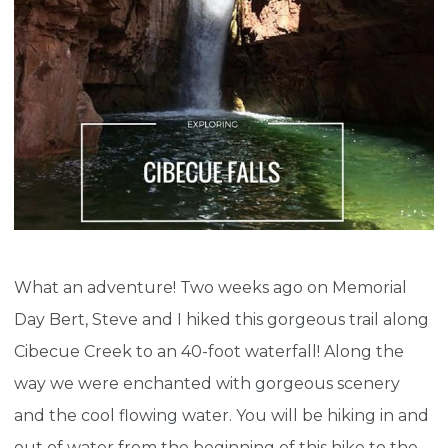
What an adventure! Two weeks ago on Memorial
Day Bert, Steve and I hiked this gorgeous trail along
Cibecue Creek to an 40-foot waterfall! Along the
way we were enchanted with gorgeous scenery
and the cool flowing water. You will be hiking in and
out of water from the beginning of this hike to the