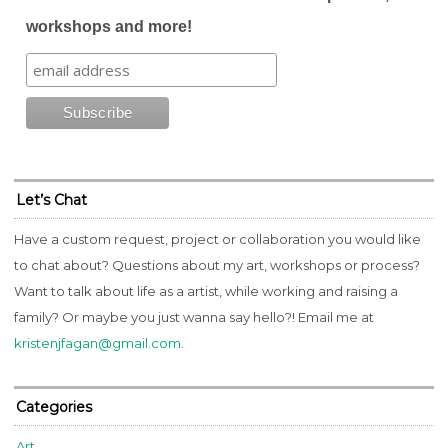
workshops and more!
Let’s Chat
Have a custom request, project or collaboration you would like
to chat about? Questions about my art, workshops or process?
Want to talk about life as a artist, while working and raising a
family? Or maybe you just wanna say hello?! Email me at
kristenjfagan@gmail.com
.
Categories
Art