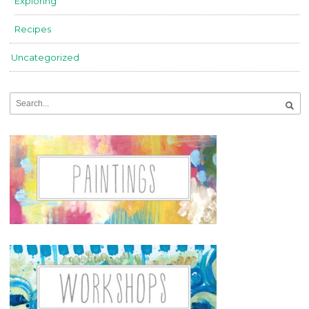
Exploring
Recipes
Uncategorized