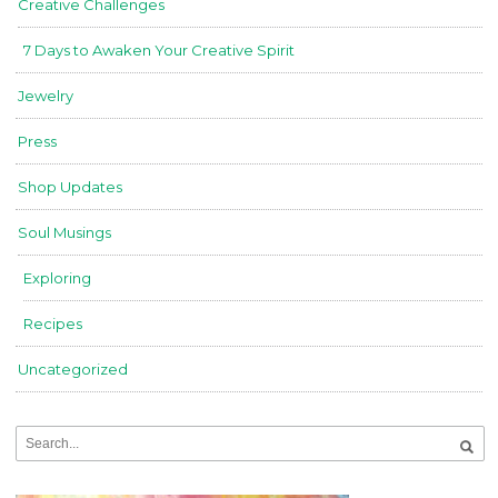
Creative Challenges
7 Days to Awaken Your Creative Spirit
Jewelry
Press
Shop Updates
Soul Musings
Exploring
Recipes
Uncategorized