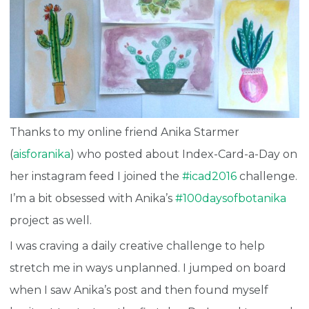
Thanks to my online friend Anika Starmer
(
aisforanika
) who posted about Index-Card-a-Day on
her instagram feed I joined the
#icad2016
challenge.
I’m a bit obsessed with Anika’s
#100daysofbotanika
project as well.
I was craving a daily creative challenge to help
stretch me in ways unplanned. I jumped on board
when I saw Anika’s post and then found myself