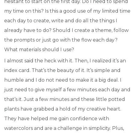
hesitant to start on the first day. Do I need to spend
my time on this? Is this a good use of my limited time
each day to create, write and do all the things I
already have to do? Should I create a theme, follow
the prompts or just go with the flow each day?
What materials should I use?
I almost said the heck with it. Then, I realized it’s an
index card. That’s the beauty of it. It’s simple and
humble and I do not need to make it a big deal. I
just need to give myself a few minutes each day and
that’s it. Just a few minutes and these little potted
plants have grabbed a hold of my creative heart.
They have helped me gain confidence with
watercolors and are a challenge in simplicity. Plus,