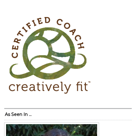
As Seen In …