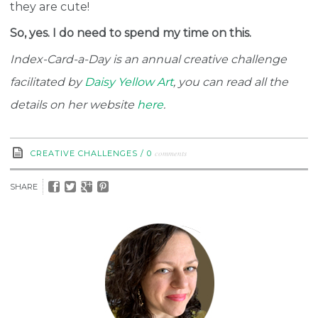
they are cute!
So, yes. I do need to spend my time on this.
Index-Card-a-Day is an annual creative challenge
facilitated by
Daisy Yellow Art
, you can read all the
details on her website
here
.
comments
CREATIVE CHALLENGES
/
0
SHARE