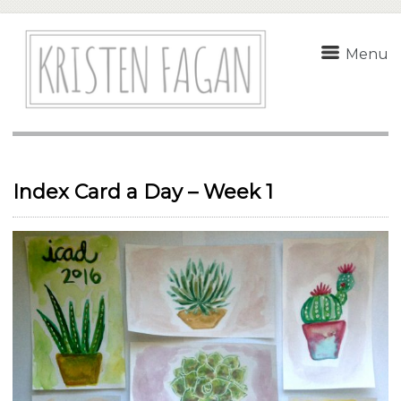
Menu
Index Card a Day – Week 1