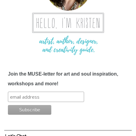
Join the MUSE-letter for art and soul inspiration,
workshops and more!