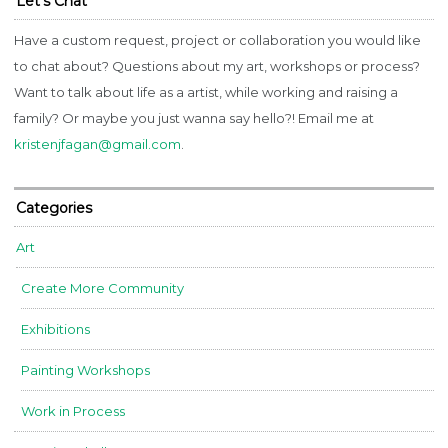
Let’s Chat
Have a custom request, project or collaboration you would like
to chat about? Questions about my art, workshops or process?
Want to talk about life as a artist, while working and raising a
family? Or maybe you just wanna say hello?! Email me at
kristenjfagan@gmail.com
.
Categories
Art
Create More Community
Exhibitions
Painting Workshops
Work in Process