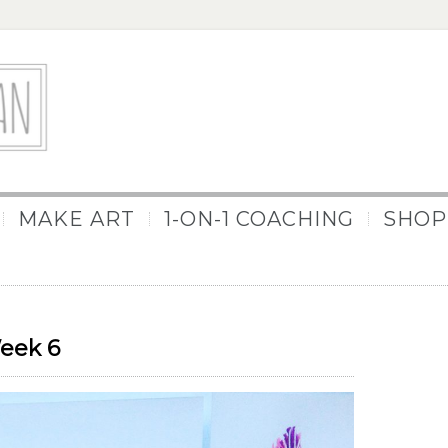
MAKE ART
1-ON-1 COACHING
SHOP
Week 6