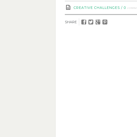
comme
CREATIVE CHALLENGES
/
0
SHARE