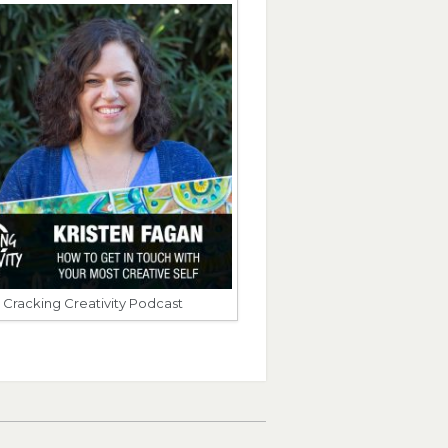
Cracking Creativity Podcast