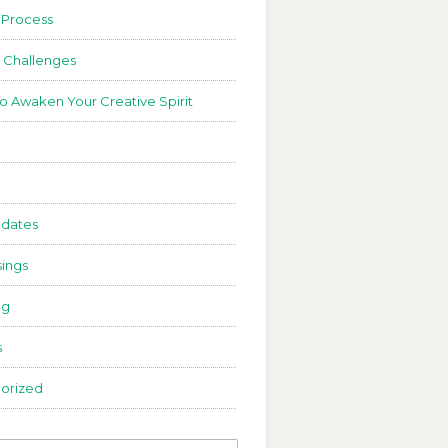
 Process
 Challenges
to Awaken Your Creative Spirit
dates
ings
ng
s
orized