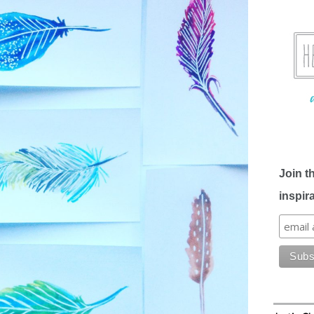
Join t
inspir