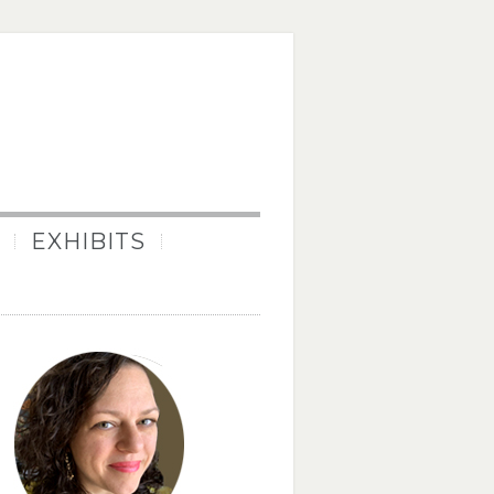
EXHIBITS