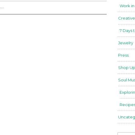
Work in
nts
Creative
7 Days 
Jewelry
Press
Shop Up
Soul Mus
Explori
Recipe
Uncateg