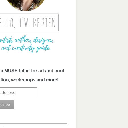
he MUSE-letter for art and soul
ation, workshops and more!