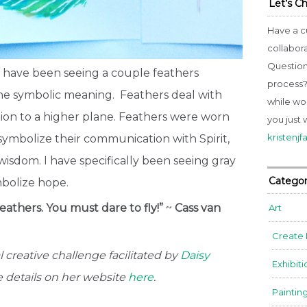
Let’s C
Have a c
collabor
Question
I have been seeing a couple feathers
process? 
 the symbolic meaning.
Feathers deal with
while wo
tion to a higher plane. Feathers were worn
you just 
kristenj
symbolize their communication with Spirit,
 wisdom. I have specifically been seeing gray
Categor
bolize hope.
eathers. You must dare to fly!”
~
Cass van
Art
Create
 creative challenge facilitated by
Daisy
Exhibiti
he details on her website
here
.
Paintin