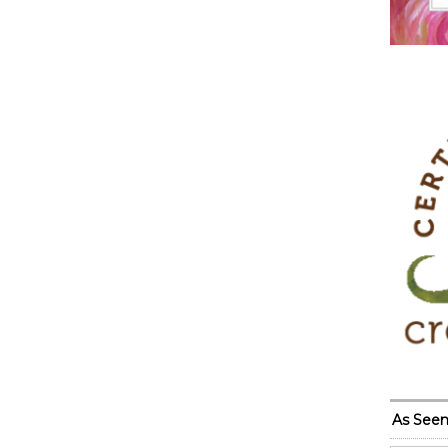
As Seen