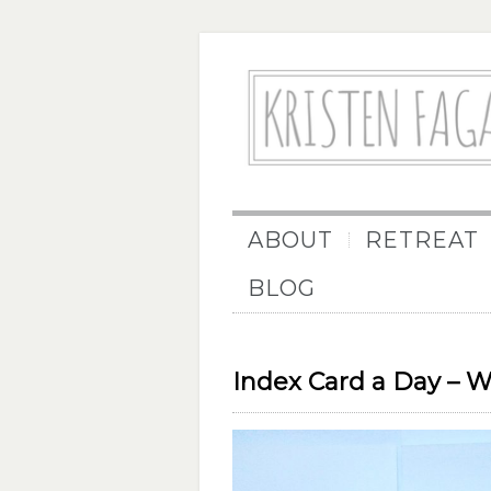
ABOUT
RETREAT
BLOG
Index Card a Day – 