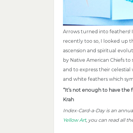
Arrows turned into feathers! 
recently too so, I looked up
ascension and spiritual evolu
by Native American Chiefs to 
and to express their celestial
and white feathers which sym
“It’s not enough to have the f
Krah
Index-Card-a-Day is an annual
Yellow Art
, you can read all t