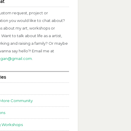
hat
ustom request, project or
ation you would like to chat about?
s about my art, workshops or
Want to talk about life as a artist,
rking and raising a family? Or maybe
wanna say hello?! Email me at
fagan@gmail.com
.
ies
 More Community
ons
g Workshops