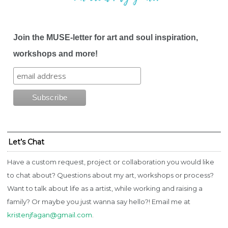
Join the MUSE-letter for art and soul inspiration,
workshops and more!
Let’s Chat
Have a custom request, project or collaboration you would like
to chat about? Questions about my art, workshops or process?
Want to talk about life as a artist, while working and raising a
family? Or maybe you just wanna say hello?! Email me at
kristenjfagan@gmail.com
.