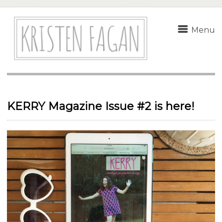
Menu
KERRY Magazine Issue #2 is here!