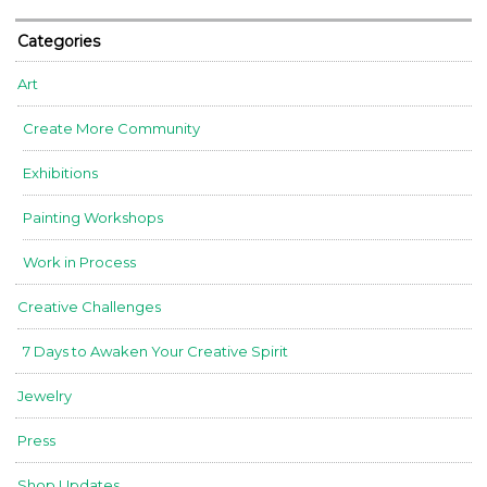
Categories
Art
Create More Community
Exhibitions
Painting Workshops
Work in Process
Creative Challenges
7 Days to Awaken Your Creative Spirit
Jewelry
Press
Shop Updates