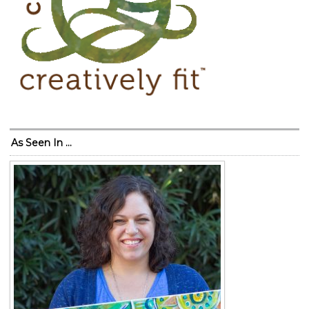
As Seen In …