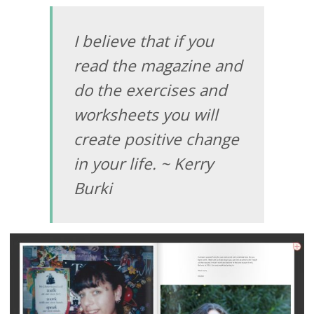
I believe that if you
read the magazine and
do the exercises and
worksheets you will
create positive change
in your life. ~ Kerry
Burki