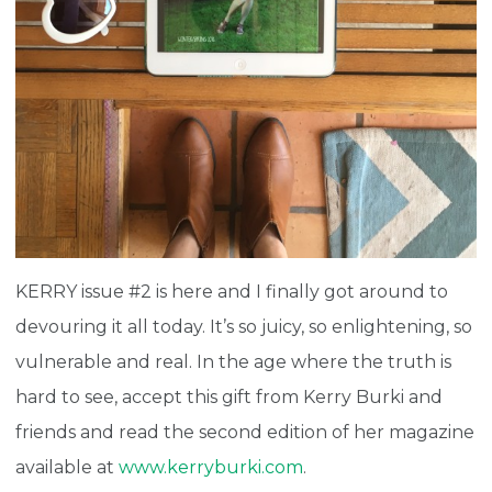
KERRY issue #2 is here and I finally got around to
devouring it all today. It’s so juicy, so enlightening, so
vulnerable and real. In the age where the truth is
hard to see, accept this gift from Kerry Burki and
friends and read the second edition of her magazine
available at
www.kerryburki.com
.