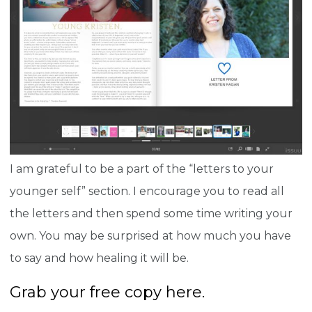
I am grateful to be a part of the “letters to your
younger self” section. I encourage you to read all
the letters and then spend some time writing your
own. You may be surprised at how much you have
to say and how healing it will be.
Grab your free copy here.