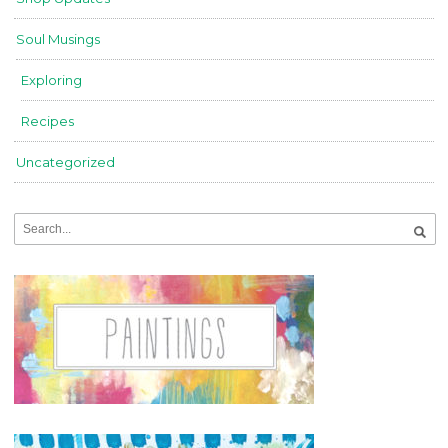
Soul Musings
Exploring
Recipes
Uncategorized