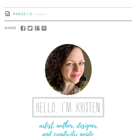
comments
PRESS
/
0
SHARE