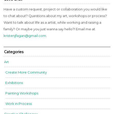
Have a custom request, project or collaboration you would like
to chat about? Questions about my art, workshops or process?
Want to talk about life as a artist, while working and raising a
family? Or maybe you just wanna say hello?! Email me at
kristenjfagan@gmail.com
.
Categories
Art
Create More Community
Exhibitions
Painting Workshops
Work in Process
Creative Challenges