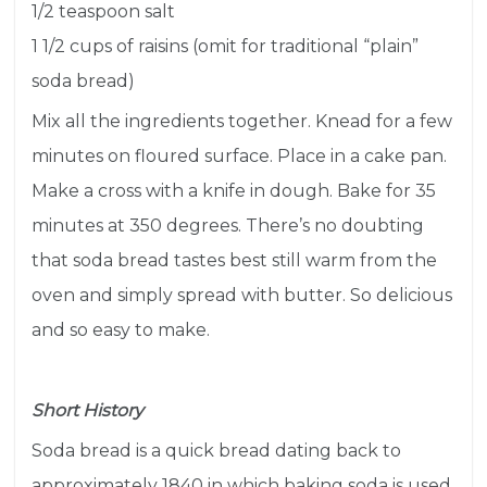
1/2 teaspoon salt
1 1/2 cups of raisins (omit for traditional “plain”
soda bread)
Mix all the ingredients together. Knead for a few
minutes on floured surface. Place in a cake pan.
Make a cross with a knife in dough. Bake for 35
minutes at 350 degrees. There’s no doubting
that soda bread tastes best still warm from the
oven and simply spread with butter. So delicious
and so easy to make.
Short History
Soda bread is a quick bread dating back to
approximately 1840 in which
baking soda
is used