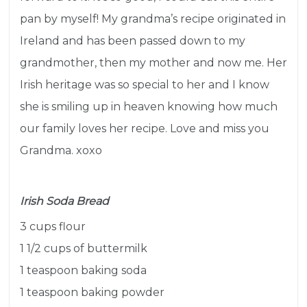
pan by myself! My grandma’s recipe originated in
Ireland and has been passed down to my
grandmother, then my mother and now me. H
er
Irish heritage was so special to her and I know
she is smiling up in heaven knowing how much
our family loves her recipe. Love and miss you
Grandma. xoxo
Irish Soda Bread
3 cups flour
1 1/2 cups of buttermilk
1 teaspoon baking soda
1 teaspoon baking powder