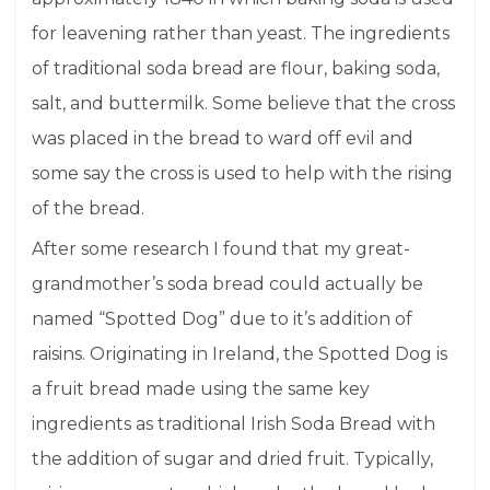
for
leavening
rather than yeast. The ingredients
of traditional soda bread are flour, baking soda,
salt, and buttermilk. Some believe that the cross
was placed in the bread to ward off evil and
some say the cross is used to help with the rising
of the bread.
After some research I found that my great-
grandmother’s soda bread could actually be
named “Spotted Dog” due to it’s addition of
raisins. Originating in Ireland, the Spotted Dog is
a fruit bread made using the same key
ingredients as traditional Irish Soda Bread with
the addition of sugar and dried fruit. Typically,