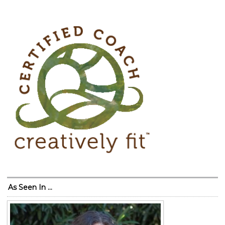
As Seen In …