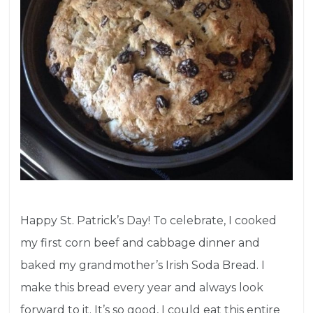
Happy St. Patrick’s Day! To celebrate, I cooked
my first corn beef and cabbage dinner and
baked my grandmother’s Irish Soda Bread. I
make this bread every year and always look
forward to it. It’s so good, I could eat this entire