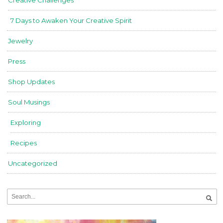
7 Days to Awaken Your Creative Spirit
Jewelry
Press
Shop Updates
Soul Musings
Exploring
Recipes
Uncategorized