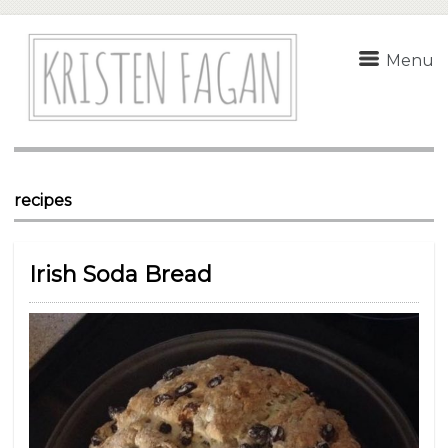
Menu
recipes
Irish Soda Bread