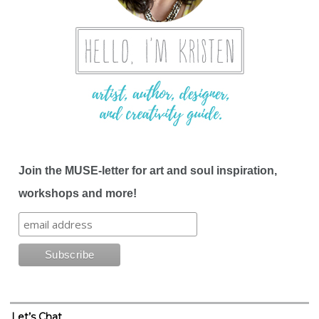
Join the MUSE-letter for art and soul inspiration,
workshops and more!
Let’s Chat