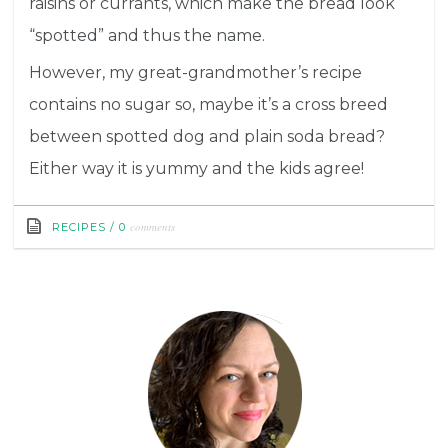
raisins or currants, which make the bread look
“spotted” and thus the name.
However, my great-grandmother’s recipe
contains no sugar so, maybe it’s a cross breed
between spotted dog and plain soda bread?
Either way it is yummy and the kids agree!
comments
RECIPES
/
0