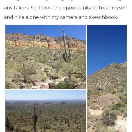
any takers. So, I took the opportunity to treat myself
and hike alone with my camera and sketchbook.