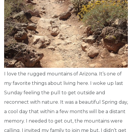
I love the rugged mountains of Arizona. It’s one of
my favorite things about living here. I woke up last
Sunday feeling the pull to get outside and
reconnect with nature. It was a beautiful Spring day,
a cool day that within a few months will be a distant
memory. I needed to get out, the mountains were
calling. I invited my family to join me but, I didn’t get