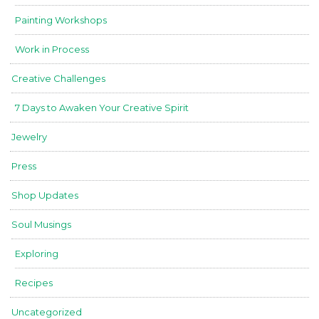
Painting Workshops
Work in Process
Creative Challenges
7 Days to Awaken Your Creative Spirit
Jewelry
Press
Shop Updates
Soul Musings
Exploring
Recipes
Uncategorized