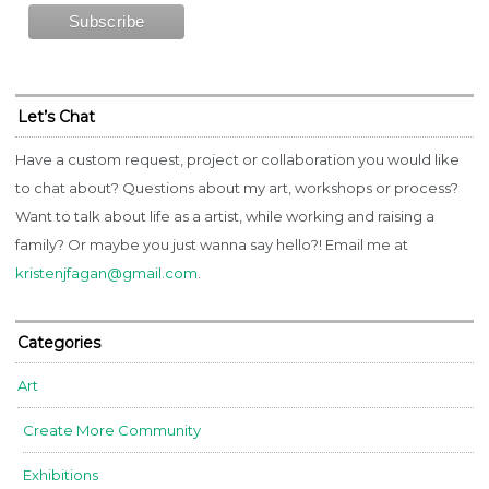
Let’s Chat
Have a custom request, project or collaboration you would like
to chat about? Questions about my art, workshops or process?
Want to talk about life as a artist, while working and raising a
family? Or maybe you just wanna say hello?! Email me at
kristenjfagan@gmail.com
.
Categories
Art
Create More Community
Exhibitions