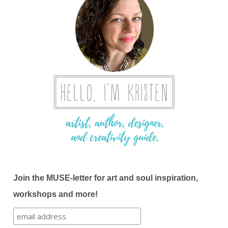
Join the MUSE-letter for art and soul inspiration,
workshops and more!