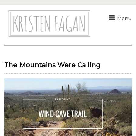
Menu
The Mountains Were Calling