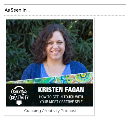
As Seen In …
Cracking Creativity Podcast