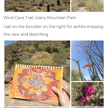
Wind Cave Trail, Usery Mountain Park.
I sat on the boulder on the right for awhile enjoying
the view and sketching.