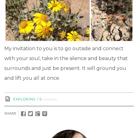
My invitation to you is to go outside and connect
with your soul, take in the silence and beauty that
surrounds and just be present. It will ground you
and lift you all at once.
comments
EXPLORING
/
0
SHARE