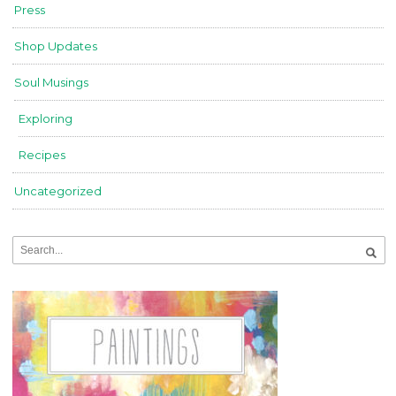
Press
Shop Updates
Soul Musings
Exploring
Recipes
Uncategorized