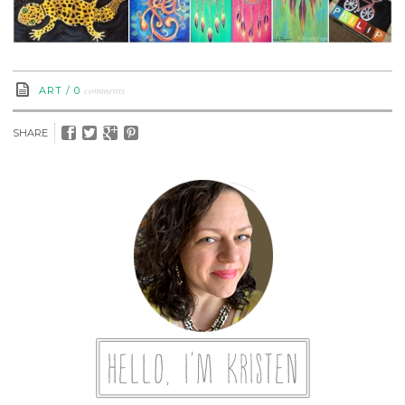
comments
ART
/
0
SHARE