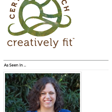
As Seen In …