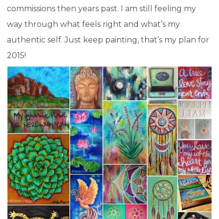
commissions then years past. I am still feeling my
way through what feels right and what’s my
authentic self. Just keep painting, that’s my plan for
2015!