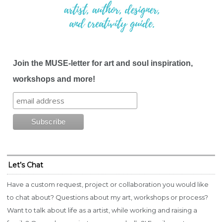
Join the MUSE-letter for art and soul inspiration,
workshops and more!
Let’s Chat
Have a custom request, project or collaboration you would like
to chat about? Questions about my art, workshops or process?
Want to talk about life as a artist, while working and raising a