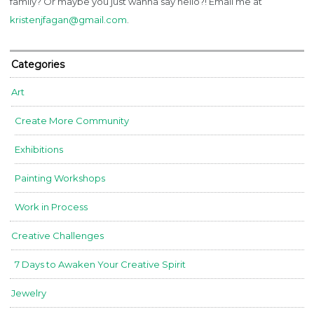
family? Or maybe you just wanna say hello?! Email me at
kristenjfagan@gmail.com
.
Categories
Art
Create More Community
Exhibitions
Painting Workshops
Work in Process
Creative Challenges
7 Days to Awaken Your Creative Spirit
Jewelry