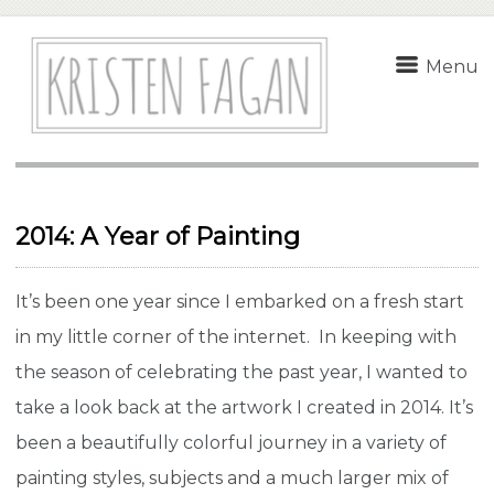
Menu
2014: A Year of Painting
It’s been one year since I embarked on a fresh start
in my little corner of the internet. In keeping with
the season of celebrating the past year, I wanted to
take a look back at the artwork I created in 2014. It’s
been a beautifully colorful journey in a variety of
painting styles, subjects and a much larger mix of