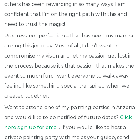
others has been rewarding in so many ways. I am
confident that I’m on the right path with this and
need to trust the magic!
Progress, not perfection – that has been my mantra
during this journey.
Most of all, I don’t want to
compromise my vision and let my passion get lost in
the process because it’s that passion that makes the
event so much fun. I want everyone to walk away
feeling like something special transpired when we
created together.
Want to attend one of my painting parties in Arizona
and would like to be notified of future dates?
Click
here sign up for email
. If you would like to host a
private painting party with me as your guide, send