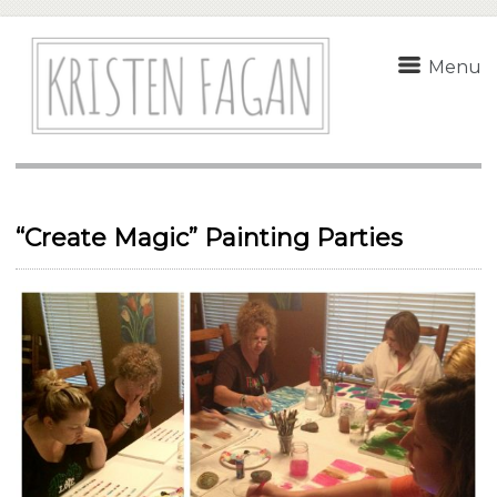
Menu
“Create Magic” Painting Parties