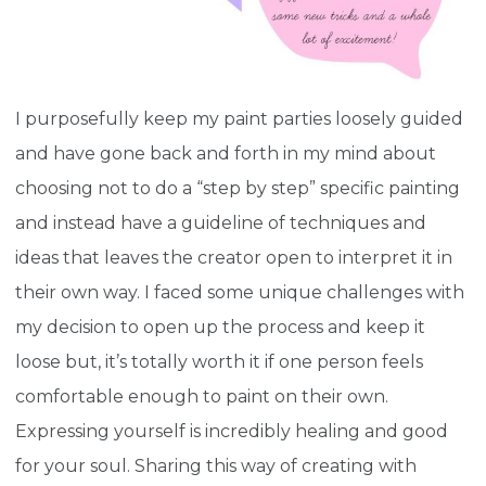
I purposefully keep my paint parties loosely guided
and have gone back and forth in my mind about
choosing not to do a “step by step” specific painting
and instead have a guideline of techniques and
ideas that leaves the creator open to interpret it in
their own way. I faced some unique challenges with
my decision to open up the process and keep it
loose but, it’s totally worth it if one person feels
comfortable enough to paint on their own.
Expressing yourself is incredibly healing and good
for your soul. Sharing this way of creating with