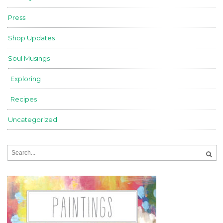
Press
Shop Updates
Soul Musings
Exploring
Recipes
Uncategorized