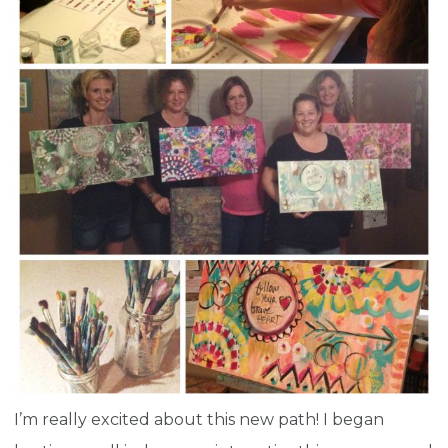
I’m really excited about this new path! I began