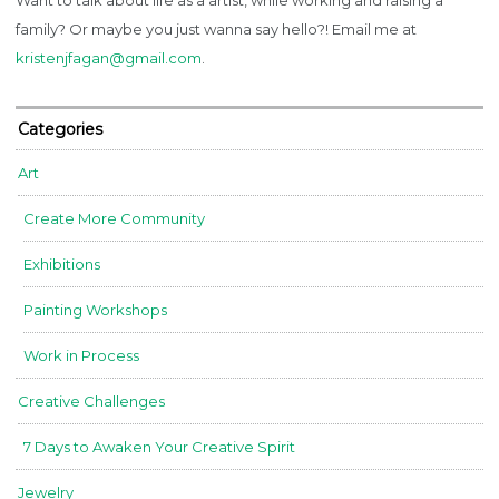
family? Or maybe you just wanna say hello?! Email me at
kristenjfagan@gmail.com
.
Categories
Art
Create More Community
Exhibitions
Painting Workshops
Work in Process
Creative Challenges
7 Days to Awaken Your Creative Spirit
Jewelry