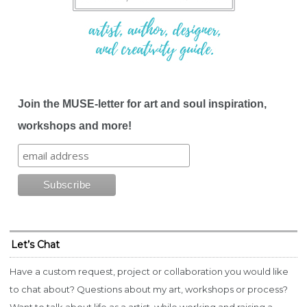
Join the MUSE-letter for art and soul inspiration,
workshops and more!
Let’s Chat
Have a custom request, project or collaboration you would like
to chat about? Questions about my art, workshops or process?
Want to talk about life as a artist, while working and raising a