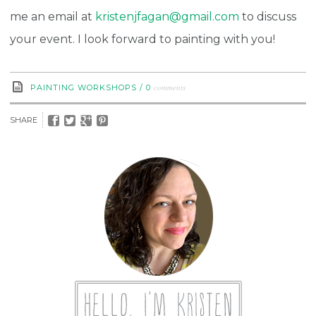
me an email at
kristenjfagan@gmail.com
to discuss
your event. I look forward to painting with you!
comments
PAINTING WORKSHOPS
/
0
SHARE