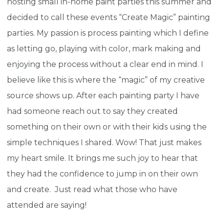
hosting small in-home paint parties this summer and
decided to call these events “Create Magic” painting
parties. My passion is process painting which I define
as letting go, playing with color, mark making and
enjoying the process without a clear end in mind. I
believe like this is where the “magic” of my creative
source shows up. After each painting party I have
had someone reach out to say they created
something on their own or with their kids using the
simple techniques I shared. Wow! That just makes
my heart smile. It brings me such joy to hear that
they had the confidence to jump in on their own
and create. Just read what those who have
attended are saying!