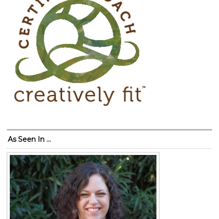
As Seen In …