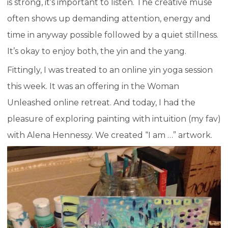
is strong, it’s important to listen. The creative muse
often shows up demanding attention, energy and
time in anyway possible followed by a quiet stillness.
It’s okay to enjoy both, the yin and the yang.
Fittingly, I was treated to an online yin yoga session
this week. It was an offering in the Woman
Unleashed online retreat. And today, I had the
pleasure of exploring painting with intuition (my fav)
with Alena Hennessy. We created “I am …” artwork.