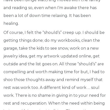
and reading so, even when I’m awake there has
been a lot of down time relaxing. It has been
healing.
Of course, I felt the “should’s” creep up. I should be
getting things done; do my workbooks, clean the
garage, take the kids to see snow, work on a new
jewelry idea, get my artwork updated online, get
outside and the list goes on. All those “should’s” are
compelling and worth making time for but, I had to
shoo those thoughts away and remind myself that
rest was work too. A different kind of work … soul
work. There is no shame in giving in to your need for
rest and recuperation. When the need within being