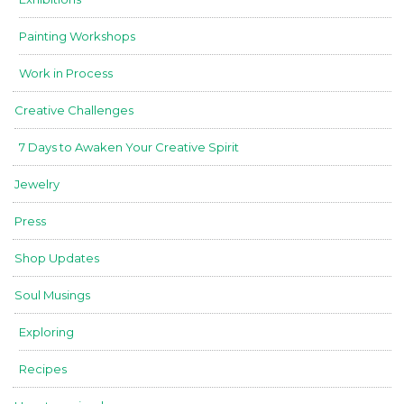
Painting Workshops
Work in Process
Creative Challenges
7 Days to Awaken Your Creative Spirit
Jewelry
Press
Shop Updates
Soul Musings
Exploring
Recipes