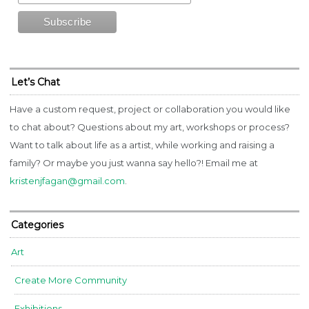
Let’s Chat
Have a custom request, project or collaboration you would like
to chat about? Questions about my art, workshops or process?
Want to talk about life as a artist, while working and raising a
family? Or maybe you just wanna say hello?! Email me at
kristenjfagan@gmail.com
.
Categories
Art
Create More Community
Exhibitions