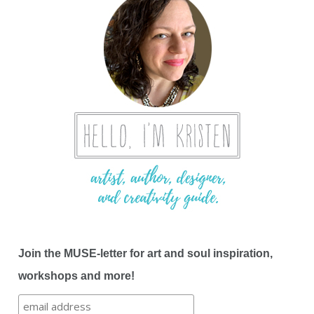
Join the MUSE-letter for art and soul inspiration,
workshops and more!