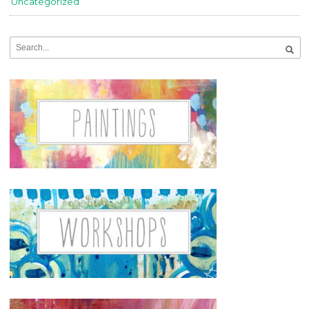
Uncategorized