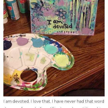
I am devoted. I love that. I have never had that word