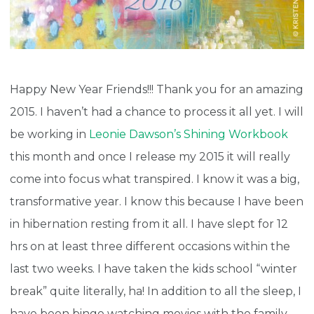
Happy New Year Friends!!! Thank you for an amazing
2015. I haven’t had a chance to process it all yet. I will
be working in
Leonie Dawson’s Shining Workbook
this month and once I release my 2015 it will really
come into focus what transpired. I know it was a big,
transformative year. I know this because I have been
in hibernation resting from it all. I have slept for 12
hrs on at least three different occasions within the
last two weeks. I have taken the kids school “winter
break” quite literally, ha! In addition to all the sleep, I
have been binge watching movies with the family