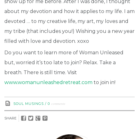
show up for me before. After I was done, I thought
about my devotion and how it applies to my life. I am
devoted … to my creative life, my art, my loves and
my tribe (that includes you!) Wishing you a new year
filled with love and devotion. xoxo
Do you want to learn more of Woman Unleased
but, worried it’s too late to join? Relax. Take a
breath. There is still time. Visit
www.womanunleashedretreat.com
to join in!
comments
SOUL MUSINGS
/
0
SHARE