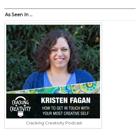
As Seen In …
Cracking Creativity Podcast