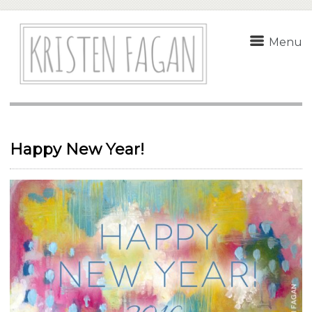
Menu
Happy New Year!