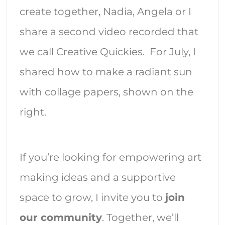
create together, Nadia, Angela or I
share a second video recorded that
we call Creative Quickies. For July, I
shared how to make a radiant sun
with collage papers, shown on the
right.
If you’re looking for empowering art
making ideas and a supportive
space to grow, I invite you to
join
our community
. Together, we’ll