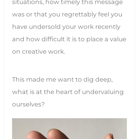
situations, how timely this message
was or that you regrettably feel you
have undersold your work recently
and how difficult it is to place a value
on creative work.
This made me want to dig deep,
what is at the heart of undervaluing
ourselves?