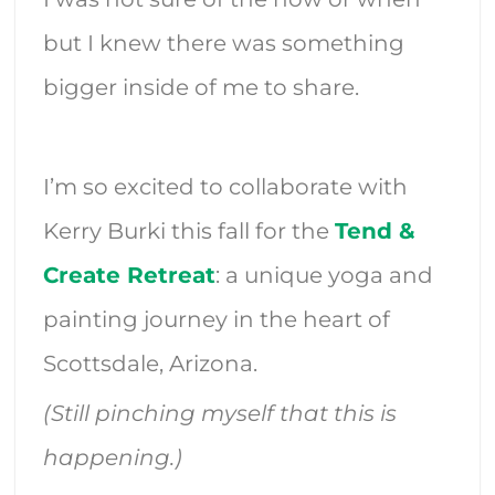
but I knew there was something
bigger inside of me to share.
I’m so excited to collaborate with
Kerry Burki this fall for the
Tend &
Create Retreat
: a unique yoga and
painting journey in the heart of
Scottsdale, Arizona.
(Still pinching myself that this is
happening.)