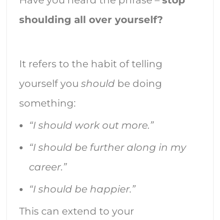
shoulding all over yourself?
It refers to the habit of telling
yourself you
should
be doing
something:
“I should work out more.”
“I should be further along in my
career.”
“I should be happier.”
This can extend to your