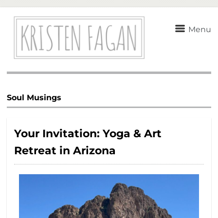
Menu
Soul Musings
Your Invitation: Yoga & Art
Retreat in Arizona