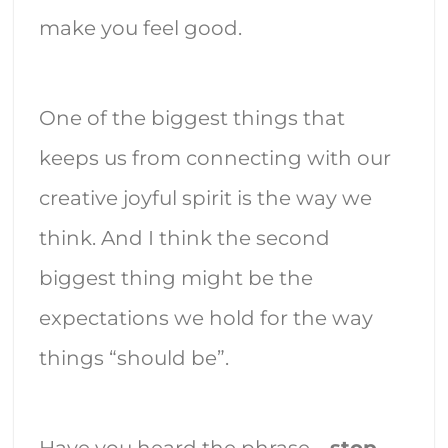
make you feel good.
One of the biggest things that
keeps us from connecting with our
creative joyful spirit is the way we
think. And I think the second
biggest thing might be the
expectations we hold for the way
things “should be”.
Have you heard the phrase –
stop