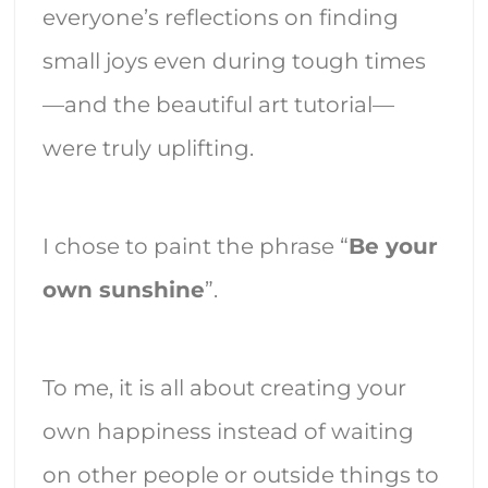
everyone’s reflections on finding
small joys even during tough times
—and the beautiful art tutorial—
were truly uplifting.
I chose to paint the phrase “
Be your
own sunshine
”.
To me, it is all about creating your
own happiness instead of waiting
on other people or outside things to