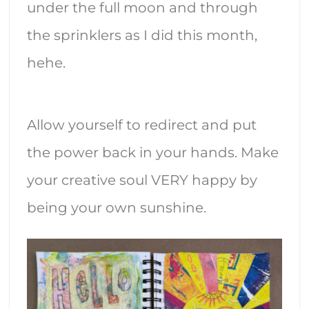
under the full moon and through
the sprinklers as I did this month,
hehe.
Allow yourself to redirect and put
the power back in your hands. Make
your creative soul VERY happy by
being your own sunshine.