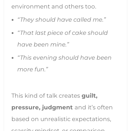
environment and others too.
“They should have called me.”
“That last piece of cake should
have been mine.”
“This evening should have been
more fun.”
This kind of talk creates
guilt,
pressure, judgment
and it’s often
based on unrealistic expectations,
scarcity mindset, or comparison.