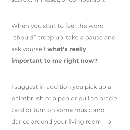
When you start to feel the word
“should” creep up, take a pause and
ask yourself
what’s really
important to me right now?
I suggest in addition you pick up a
paintbrush or a pen or pull an oracle
card or turn on some music and
dance around your living room – or