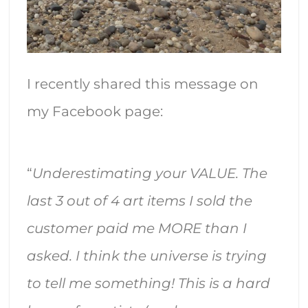
I recently shared this message on
my Facebook page:
“
Underestimating your VALUE. The
last 3 out of 4 art items I sold the
customer paid me MORE than I
asked. I think the universe is trying
to tell me something! This is a hard