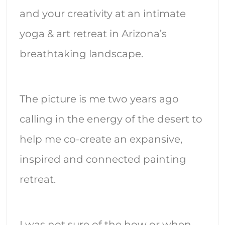
and your creativity at an intimate
yoga & art retreat in Arizona’s
breathtaking landscape.
The picture is me two years ago
calling in the energy of the desert to
help me co-create an expansive,
inspired and connected painting
retreat.
I was not sure of the how or when