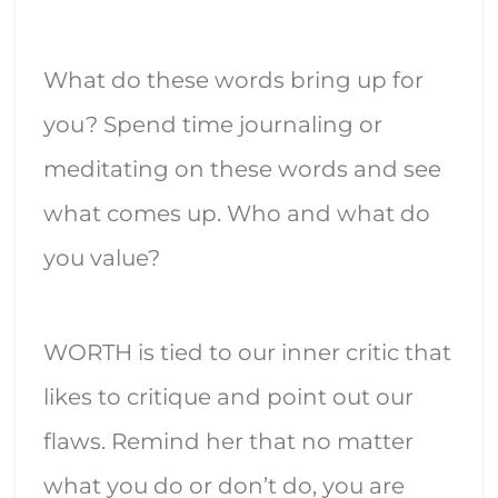
What do these words bring up for
you? Spend time journaling or
meditating on these words and see
what comes up. Who and what do
you value?
WORTH is tied to our inner critic that
likes to critique and point out our
flaws. Remind her that no matter
what you do or don’t do, you are