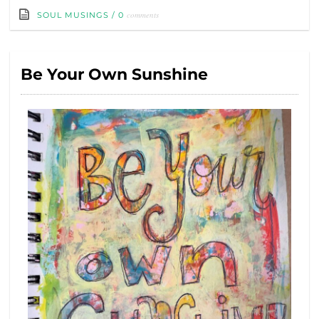
comments
SOUL MUSINGS
/
0
Be Your Own Sunshine