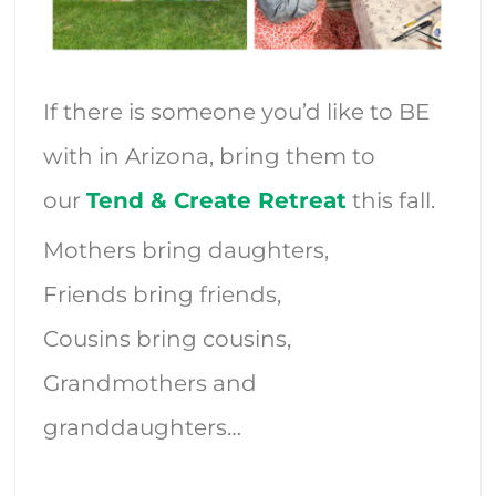
If there is someone you’d like to BE
with in Arizona, bring them to
our
Tend & Create Retreat
this fall.
Mothers bring daughters,
Friends bring friends,
Cousins bring cousins,
Grandmothers and
granddaughters…