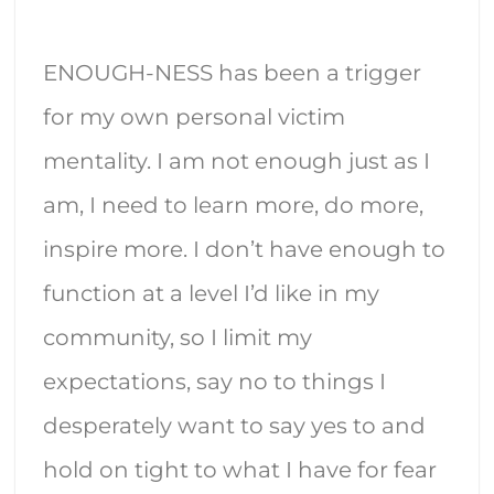
ENOUGH-NESS has been a trigger
for my own personal victim
mentality. I am not enough just as I
am, I need to learn more, do more,
inspire more. I don’t have enough to
function at a level I’d like in my
community, so I limit my
expectations, say no to things I
desperately want to say yes to and
hold on tight to what I have for fear