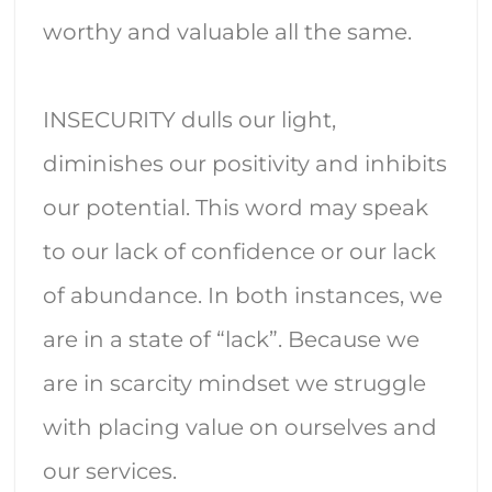
worthy and valuable all the same.
INSECURITY
dulls our light,
diminishes our positivity and inhibits
our potential. This word may speak
to our lack of confidence or our lack
of abundance. In both instances, we
are in a state of “lack”. Because we
are in scarcity mindset we struggle
with placing value on ourselves and
our services.