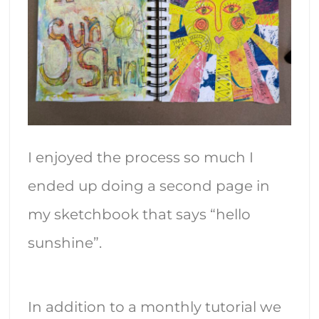
I enjoyed the process so much I
ended up doing a second page in
my sketchbook that says “hello
sunshine”.
In addition to a monthly tutorial we