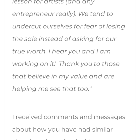
lesson for artists (and any
entrepreneur really). We tend to
undercut ourselves for fear of losing
the sale instead of asking for our
true worth. I hear you and I am
working on it! Thank you to those
that believe in my value and are
helping me see that too.
“
I received comments and messages
about how you have had similar