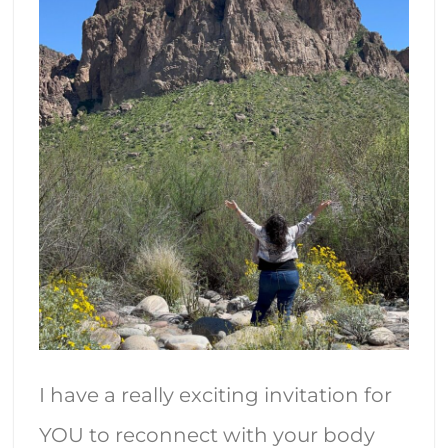
I have a really exciting invitation for
YOU to reconnect with your body