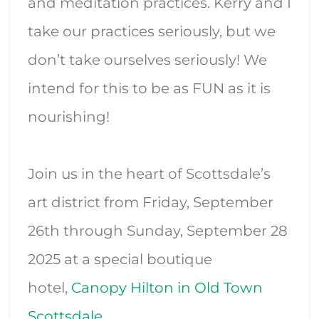
and meditation practices. Kerry and I
take our practices seriously, but we
don’t take ourselves seriously! We
intend for this to be as FUN as it is
nourishing!
Join us in the heart of Scottsdale’s
art district from Friday, September
26th through Sunday, September 28
2025 at a special boutique
hotel,
Canopy Hilton in Old Town
Scottsdale
.