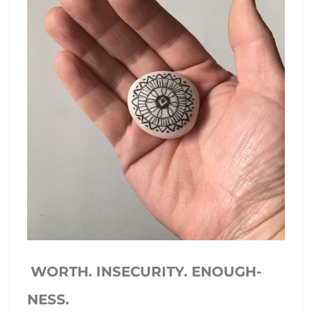
WORTH. INSECURITY. ENOUGH-
NESS.