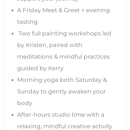
A Friday Meet & Greet + evening
tasting
Two full painting workshops led
by Kristen, paired with
meditations & mindful practices
guided by Kerry
Morning yoga both Saturday &
Sunday to gently awaken your
body
After-hours studio time with a
relaxing, mindful creative activity