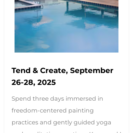
Tend & Create, September
26-28, 2025
Spend three days immersed in
freedom-centered painting
practices and gently guided yoga