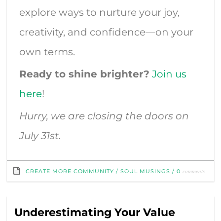
explore ways to nurture your joy,
creativity, and confidence—on your
own terms.
Ready to shine brighter?
Join us
here
!
Hurry, we are closing the doors on
July 31st.
comments
CREATE MORE COMMUNITY
/
SOUL MUSINGS
/
0
Underestimating Your Value