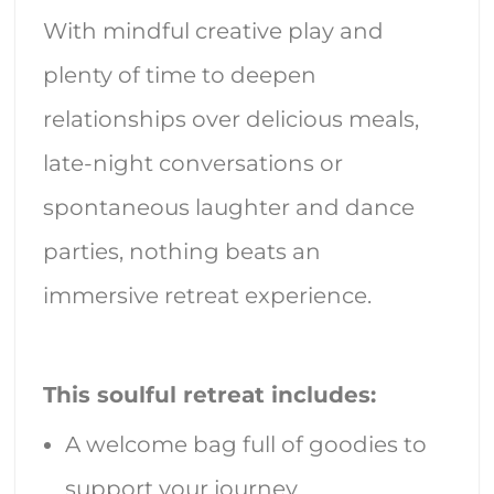
With mindful creative play and
plenty of time to deepen
relationships over delicious meals,
late-night conversations or
spontaneous laughter and dance
parties, nothing beats an
immersive retreat experience.
This soulful retreat includes:
A welcome bag full of goodies to
support your journey