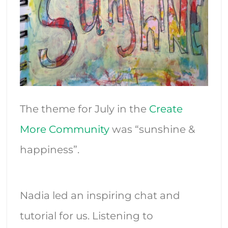
The theme for July in the
Create
More Community
was “sunshine &
happiness”.
Nadia led an inspiring chat and
tutorial for us. Listening to