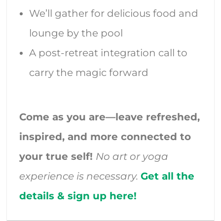
We’ll gather for delicious food and
lounge by the pool
A post-retreat integration call to
carry the magic forward
Come as you are—leave refreshed,
inspired, and more connected to
your true self!
No art or yoga
experience is necessary.
Get all the
details & sign up here!