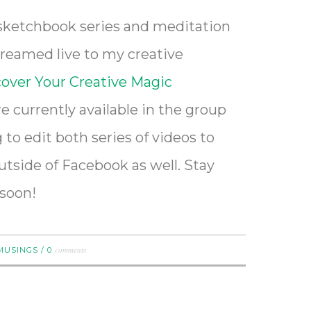
 sketchbook series and meditation
treamed live to my creative
over Your Creative Magic
e currently available in the group
to edit both series of videos to
tside of Facebook as well. Stay
 soon!
comments
MUSINGS
/
0