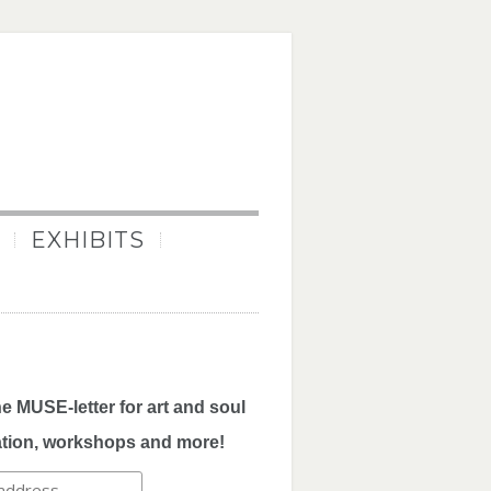
EXHIBITS
he MUSE-letter for art and soul
ation, workshops and more!