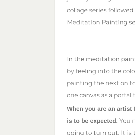
collage series followed
Meditation Painting se
In the meditation paint
by feeling into the col
painting the next on to
one canvas as a portal t
When you are an artist 
You n
is to be expected.
going to turn out. It i