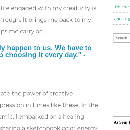
Recipe
 life engaged with my creativity is
hrough. It brings me back to my
Uncateg
lps me carry on.
ly happen to us. We have to
 choosing it every day." -
te the power of creative
ression in times like these. In the
emic, I embarked on a healing
As Seen 
 sharing a sketchbook color energy