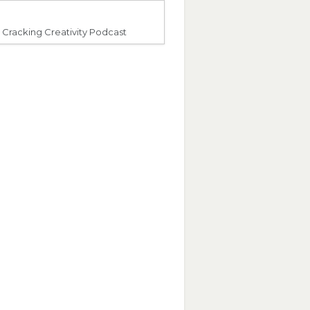
Cracking Creativity Podcast