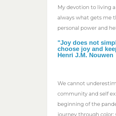
My devotion to living a
always what gets me t
personal power and he
"Joy does not simp
choose joy and keep
Henri J.M. Nouwen
We cannot underestima
community and self exp
beginning of the pand
journey through color;