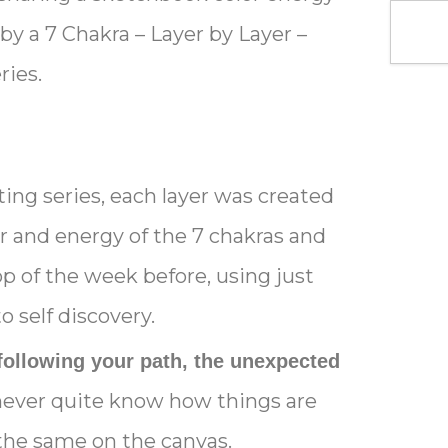
 by a 7 Chakra – Layer by Layer –
ries.
ing series, each layer was created
or and energy of the 7 chakras and
p of the week before, using just
o self discovery.
following your path, the unexpected
ever quite know how things are
s the same on the canvas.