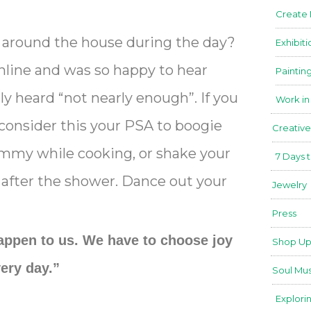
Create
around the house during the day?
Exhibiti
online and was so happy to hear
Paintin
ly heard “not nearly enough”. If you
Work in
r, consider this your PSA to boogie
Creative
himmy while cooking, or shake your
7 Days 
 after the shower. Dance out your
Jewelry
Press
appen to us. We have to choose joy
Shop Up
ery day.”
Soul Mus
Explori