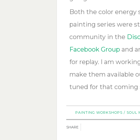
Both the color energy
painting series were s
community in the
Disc
Facebook Group
and ar
for replay.
I am working 
make them available ou
tuned for that coming
PAINTING WORKSHOPS
/
SOUL 
SHARE