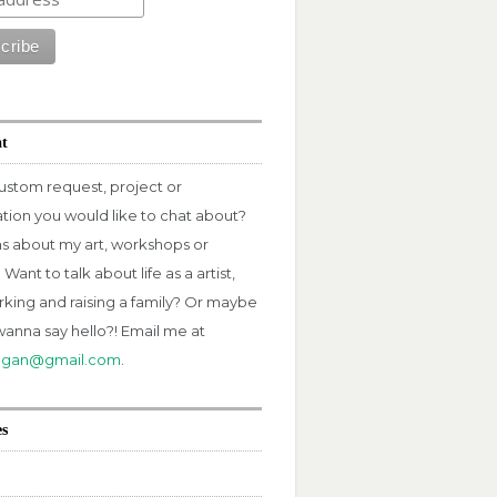
at
ustom request, project or
ation you would like to chat about?
s about my art, workshops or
Want to talk about life as a artist,
rking and raising a family? Or maybe
wanna say hello?! Email me at
fagan@gmail.com
.
es