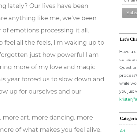
ng lately? Our lives have been
 are anything like me, we’ve been
 of emotions processing it all.
Let’s Ch
 feel all the feels, I’m waking up to
Have a c
 forgotten just how powerful I am
collabor
bring more of my love and magic
Question
process? 
his year forced us to slow down and
while wo
w up for ourselves and our
you just 
kristenj
… more art. more dancing. more
Categori
more of what makes you feel alive.
Art