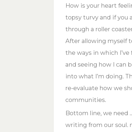
How is your heart feeli
topsy turvy and if you
through a roller coaster
After allowing myself to
the ways in which I’ve
and seeing how I can 
into what I’m doing. T
re-evaluate how we sho
communities.
Bottom line, we need 
writing from our soul. 