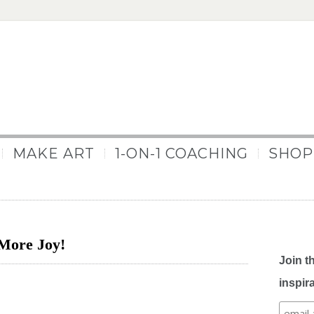
MAKE ART
1-ON-1 COACHING
SHOP
More Joy!
Join t
inspir