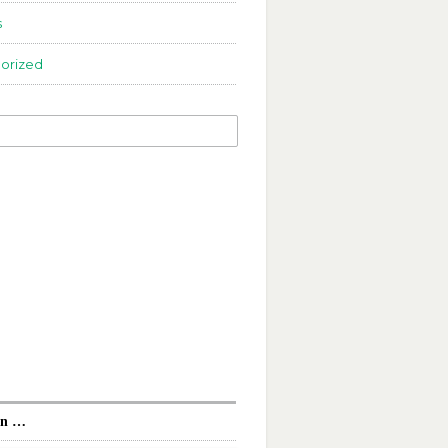
s
orized
In …