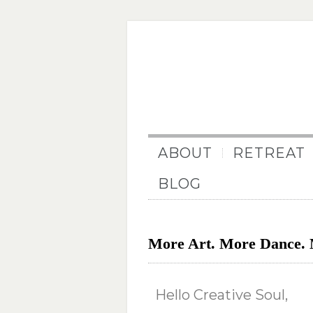
ABOUT
RETREAT
BLOG
More Art. More Dance. 
Hello Creative Soul,