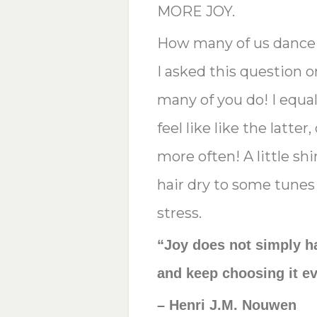
MORE JOY.
How many of us dance 
I asked this question 
many of you do! I equal
feel like like the latte
more often! A little s
hair dry to some tunes
stress.
“Joy does not simply h
and keep choosing it ev
– Henri J.M. Nouwen