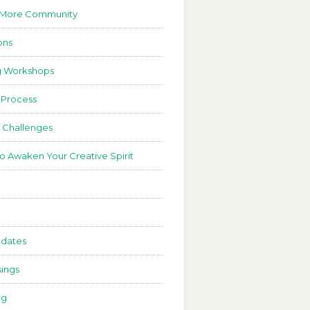
 More Community
ons
g Workshops
 Process
 Challenges
to Awaken Your Creative Spirit
dates
ings
ng