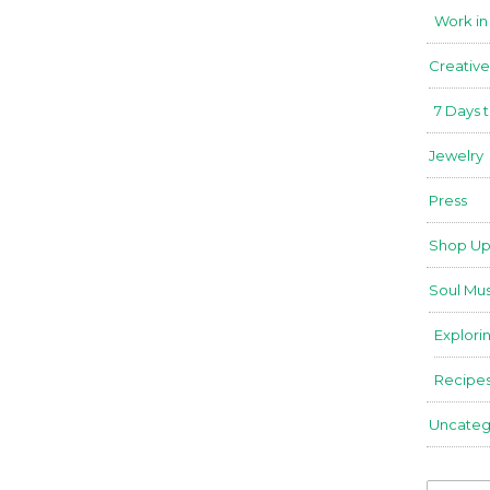
Work in
Creative
7 Days 
Jewelry
Press
Shop Up
Soul Mus
Explori
Recipe
Uncateg