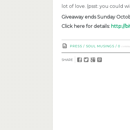
lot of love. (psst: you could w
Giveaway ends Sunday Octobe
Click here for details:
http://bi
comme
PRESS
/
SOUL MUSINGS
/
0
SHARE