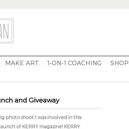
MAKE ART
1-ON-1 COACHING
SHOP
nch and Giveaway
 photo shoot I was involved in this
e launch of KERRY magazine! KERRY