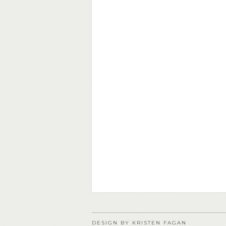
DESIGN BY KRISTEN FAGAN