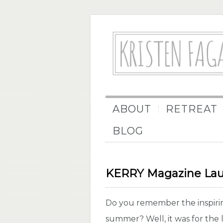
ABOUT
RETREAT
BLOG
KERRY Magazine Lau
Do you remember the inspiring
summer? Well, it was for th