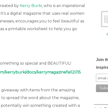
created by
Kerry Burki
, who is an inspirational
. It’s a digital magazine that uses real women
inesses, encourages you to feel beautiful as
as a printable worksheet to help you go
Join t
 something so special and BEAUTIFUL!
inspir
com/kerryburki/docs/kerrymagazinefall2015
 a giveaway with items from the amazing
way to spread the word about the magazine,
 potentially win something created with a