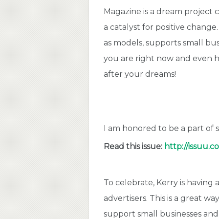
Magazine is a dream project 
a catalyst for positive change
as models, supports small bus
you are right now and even h
after your dreams!
I am
honored to be a part of
Read this issue:
http://issuu.
To celebrate, Kerry is having
advertisers. This is a great 
support small businesses and