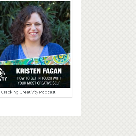
Cracking Creativity Podcast