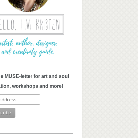
he MUSE-letter for art and soul
ation, workshops and more!