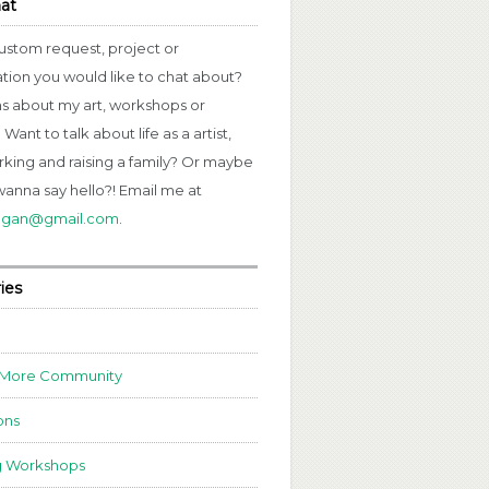
hat
ustom request, project or
ation you would like to chat about?
s about my art, workshops or
Want to talk about life as a artist,
rking and raising a family? Or maybe
wanna say hello?! Email me at
fagan@gmail.com
.
ies
 More Community
ons
g Workshops