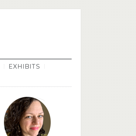
EXHIBITS