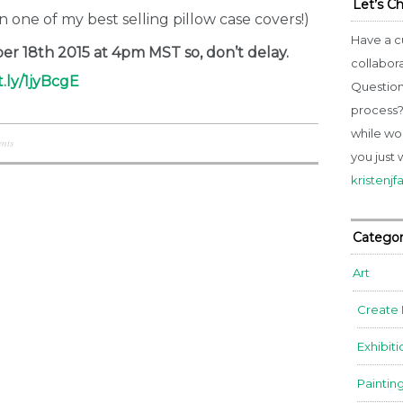
Let’s C
in one of my best selling pillow case covers!)
Have a c
r 18th 2015 at 4pm MST so, don’t delay.
collabor
t.ly/1jyBcgE
Question
process? 
while wo
nts
you just 
kristenj
Categor
Art
Create
Exhibiti
Paintin