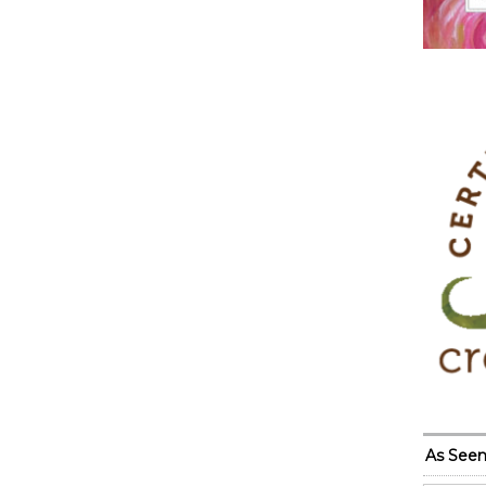
As Seen