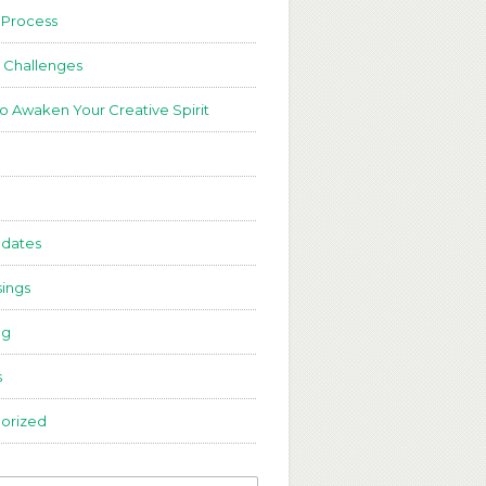
 Process
 Challenges
to Awaken Your Creative Spirit
dates
ings
ng
s
orized