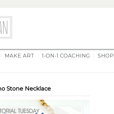
MAKE ART
1-ON-1 COACHING
SHOP
ho Stone Necklace