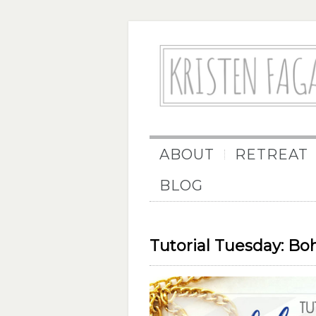
ABOUT
RETREAT
BLOG
Tutorial Tuesday: Bo