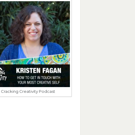
Cracking Creativity Podcast