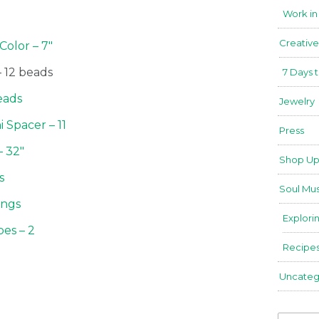
Work in
Creative
Color – 7″
 12 beads
7 Days 
eads
Jewelry
 Spacer – 11
Press
– 32″
Shop Up
ns
Soul Mus
ings
Explori
bes – 2
Recipe
Uncateg