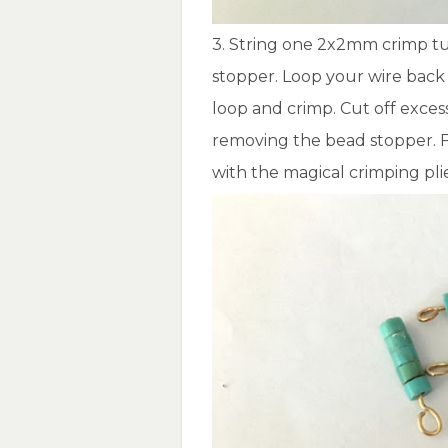
3. String one 2x2mm crimp t
stopper. Loop your wire back
loop and crimp. Cut off exces
removing the bead stopper. F
with the magical crimping pli