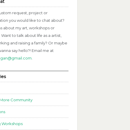
hat
ustom request, project or
ation you would like to chat about?
s about my art, workshops or
Want to talk about life as a artist,
rking and raising a family? Or maybe
wanna say hello?! Email me at
fagan@gmail.com
.
ies
 More Community
ons
g Workshops