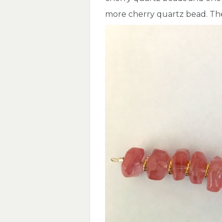
more cherry quartz bead. The 