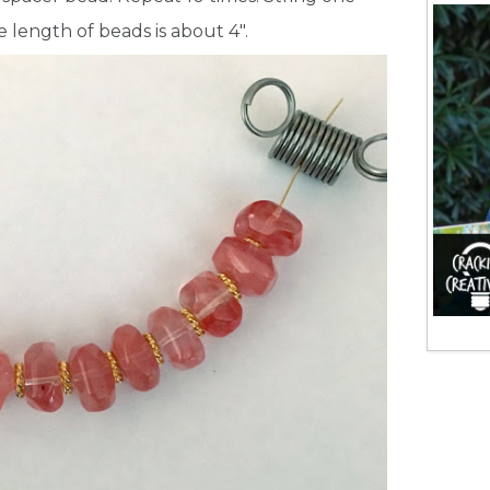
length of beads is about 4″.