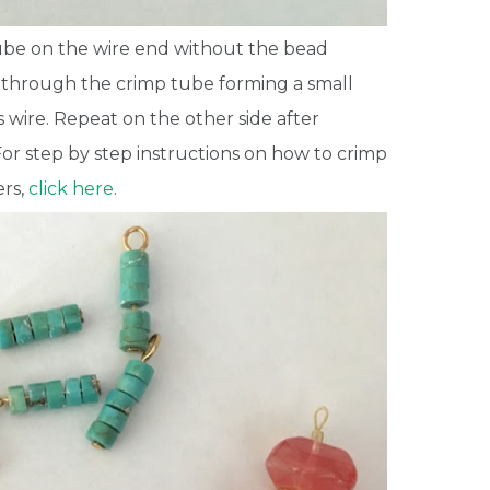
ube on the wire end without the bead
 through the crimp tube forming a small
s wire. Repeat on the other side after
or step by step instructions on how to crimp
ers,
click here
.