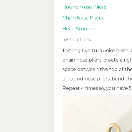
Round Nose Pliers
Chain Nose Pliers
Bead Stopper
Instructions
1. String five turquoise heishi
chain nose pliers, create a r
space between the top of the 
of round nose pliers, bend the
Repeat 4 times so, you have 