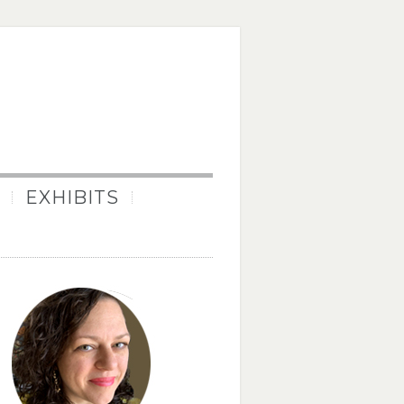
EXHIBITS