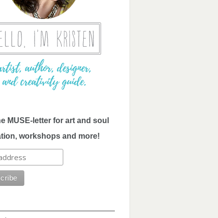
he MUSE-letter for art and soul
ation, workshops and more!