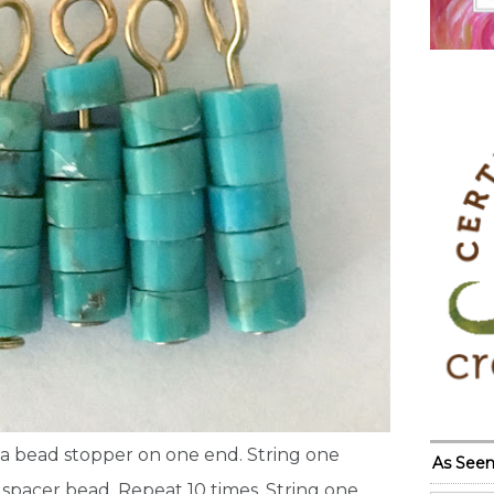
 a bead stopper on one end. String one
As Seen
spacer bead. Repeat 10 times. String one