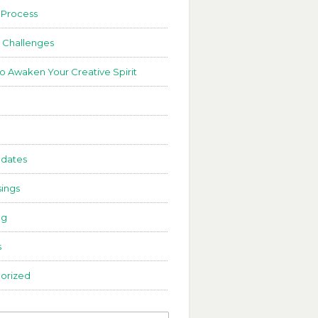
 Process
 Challenges
to Awaken Your Creative Spirit
dates
ings
ng
s
orized