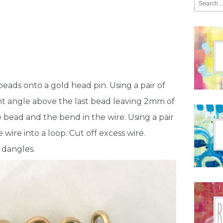
 beads onto a gold head pin. Using a pair of
ight angle above the last bead leaving 2mm of
bead and the bend in the wire. Using a pair
 wire into a loop. Cut off excess wire.
5 dangles.