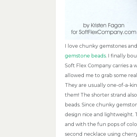
I love chunky gemstones and
gemstone beads
. I finally b
Soft Flex Company carries a 
allowed me to grab some reall
They are usually one-of-a-ki
them! The shorter strand als
beads. Since chunky gemstone
design nice and lightweight. 
and with the fun pops of color
second necklace using cherr