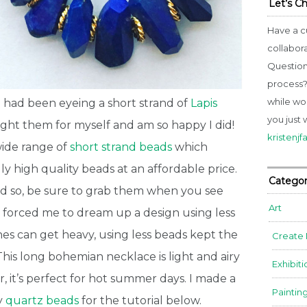
Let’s C
Have a c
collabor
Question
process? 
while wo
 had been eyeing a
short strand
of
Lapis
you just 
ought them for myself and am so happy I did!
kristenj
wide range of
short strand beads
which
y high quality beads at an affordable price.
Categor
nd so, be sure to grab them when you see
Art
o forced me to dream up a design using less
s can get heavy, using less beads kept the
Create
This long bohemian necklace is light and airy
Exhibiti
, it’s perfect for hot summer days. I made a
Paintin
y
quartz beads
for the tutorial below.