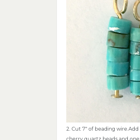
2. Cut 7″ of beading wire.Add
cherry quartz beads and one 