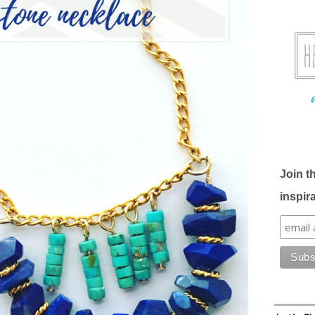
Join t
inspir