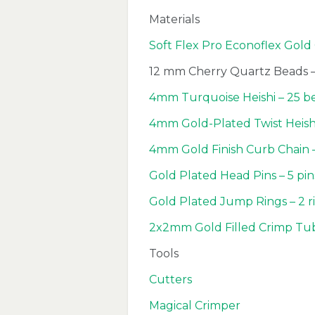
Materials
Soft Flex Pro Econoflex Gold 
12 mm Cherry Quartz Beads –
4mm Turquoise Heishi – 25 b
4mm Gold-Plated Twist Heishi
4mm Gold Finish Curb Chain 
Gold Plated Head Pins – 5 pi
Gold Plated Jump Rings – 2 r
2x2mm Gold Filled Crimp Tu
Tools
Cutters
Magical Crimper