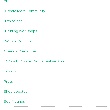
Art
Create More Community
Exhibitions
Painting Workshops
Work in Process
Creative Challenges
7 Days to Awaken Your Creative Spirit
Jewelry
Press
Shop Updates
Soul Musings