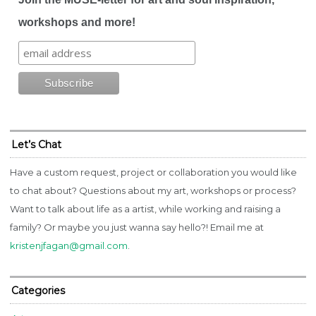
workshops and more!
Let’s Chat
Have a custom request, project or collaboration you would like
to chat about? Questions about my art, workshops or process?
Want to talk about life as a artist, while working and raising a
family? Or maybe you just wanna say hello?! Email me at
kristenjfagan@gmail.com
.
Categories