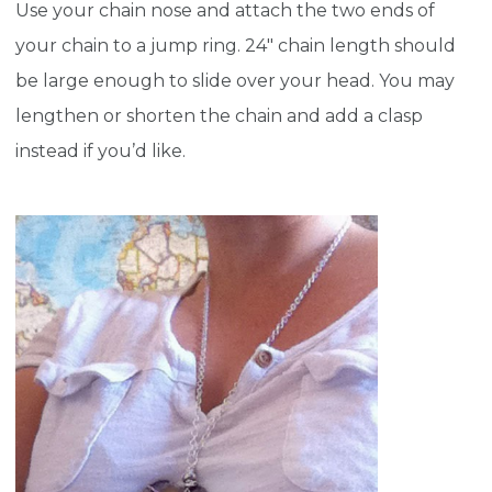
Use your chain nose and attach the two ends of
your chain to a jump ring. 24″ chain length should
be large enough to slide over your head. You may
lengthen or shorten the chain and add a clasp
instead if you’d like.