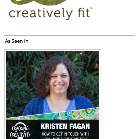
As Seen In …