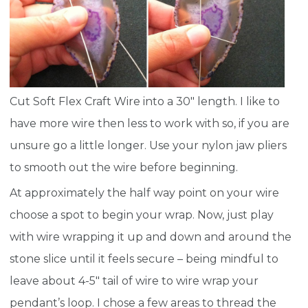
Cut Soft Flex Craft Wire into a 30″ length. I like to
have more wire then less to work with so, if you are
unsure go a little longer. Use your nylon jaw pliers
to smooth out the wire before beginning.
At approximately the half way point on your wire
choose a spot to begin your wrap. Now, just play
with wire wrapping it up and down and around the
stone slice until it feels secure – being mindful to
leave about 4-5″ tail of wire to wire wrap your
pendant’s loop. I chose a few areas to thread the