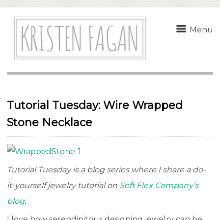
Menu
Tutorial Tuesday: Wire Wrapped
Stone Necklace
Tutorial Tuesday is a blog series where I share a do-
it-yourself jewelry tutorial on
Soft Flex Company’s
blog
.
I love how serendipitous designing jewelry can be.