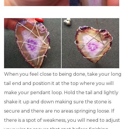
When you feel close to being done, take your long
tail end and position it at the top where you will
make your pendant loop. Hold the tail and lightly
shake it up and down making sure the stone is
secure and there are no areas springing loose. If
there is a spot of weakness, you will need to adjust