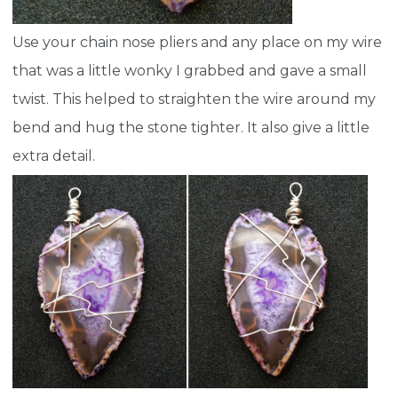
Use your chain nose pliers and any place on my wire
that was a little wonky I grabbed and gave a small
twist. This helped to straighten the wire around my
bend and hug the stone tighter. It also give a little
extra detail.