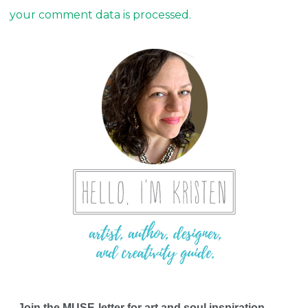
your comment data is processed.
Join the MUSE-letter for art and soul inspiration,