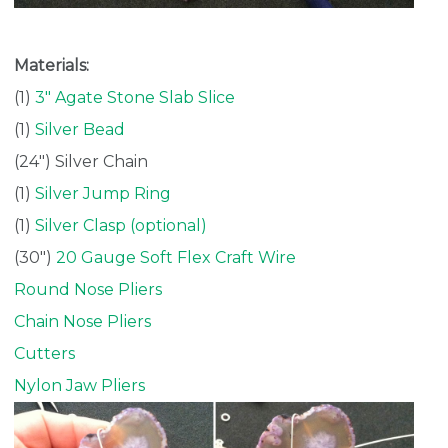
Materials:
(1)
3″ Agate Stone Slab Slice
(1)
Silver Bead
(24″) Silver Chain
(1)
Silver Jump Ring
(1)
Silver Clasp (optional)
(30″)
20 Gauge Soft Flex Craft Wire
Round Nose Pliers
Chain Nose Pliers
Cutters
Nylon Jaw Pliers