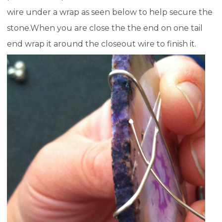
wire under a wrap as seen below to help secure the
stone.When you are close the the end on one tail
end wrap it around the closeout wire to finish it.