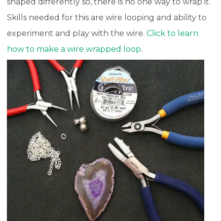
shaped differently so, there is no one way to wrap it.
Skills needed for this are wire looping and ability to
experiment and play with the wire.
Click to learn
how to make a wire wrapped loop
.