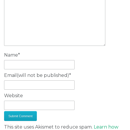
Name
*
Email(will not be published)
*
Website
This site uses Akismet to reduce spam.
Learn how