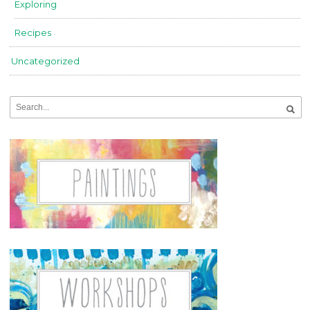
Exploring
Recipes
Uncategorized