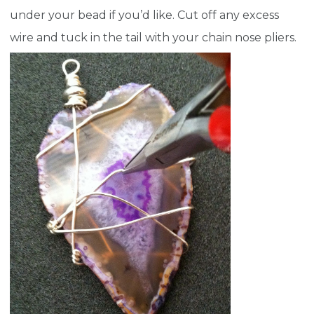
under your bead if you’d like. Cut off any excess
wire and tuck in the tail with your chain nose pliers.