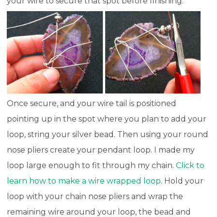
your wire to secure that spot before finishing.
Once secure, and your wire tail is positioned
pointing up in the spot where you plan to add your
loop, string your silver bead. Then using your round
nose pliers create your pendant loop. I made my
loop large enough to fit through my chain.
Click to
learn how to make a wire wrapped loop
. Hold your
loop with your chain nose pliers and wrap the
remaining wire around your loop, the bead and