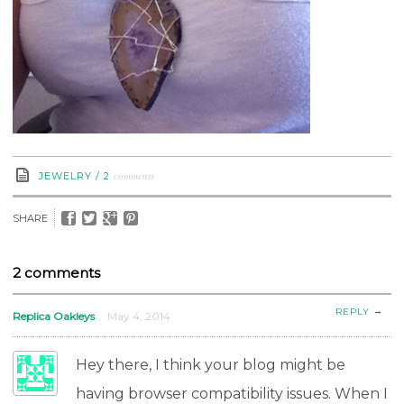
comments
JEWELRY
/
2
SHARE
2 comments
→
REPLY
Replica Oakleys
May 4, 2014
Hey there, I think your blog might be
having browser compatibility issues. When I