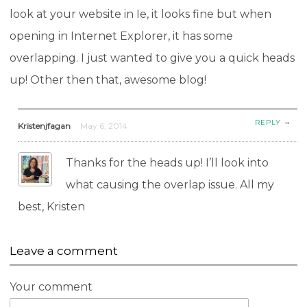
look at your website in Ie, it looks fine but when
opening in Internet Explorer, it has some
overlapping. I just wanted to give you a quick heads
up! Other then that, awesome blog!
→
REPLY
Kristenjfagan
May 6, 2014
Thanks for the heads up! I’ll look into
what causing the overlap issue. All my
best, Kristen
Leave a comment
Your comment