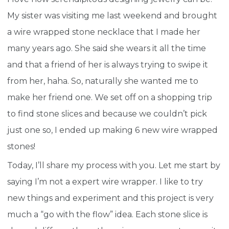
My sister was visiting me last weekend and brought
a wire wrapped stone necklace that I made her
many years ago. She said she wears it all the time
and that a friend of her is always trying to swipe it
from her, haha. So, naturally she wanted me to
make her friend one. We set off on a shopping trip
to find stone slices and because we couldn’t pick
just one so, I ended up making 6 new wire wrapped
stones!
Today, I’ll share my process with you. Let me start by
saying I’m not a expert wire wrapper. I like to try
new things and experiment and this project is very
much a “go with the flow” idea. Each stone slice is