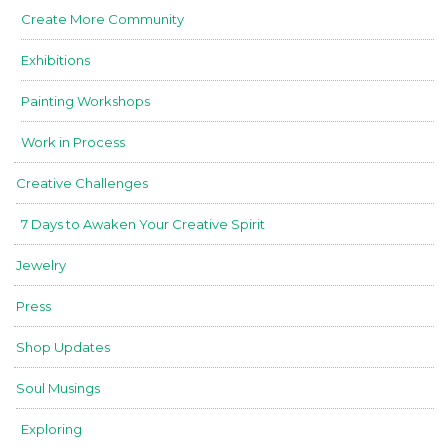
Create More Community
Exhibitions
Painting Workshops
Work in Process
Creative Challenges
7 Days to Awaken Your Creative Spirit
Jewelry
Press
Shop Updates
Soul Musings
Exploring