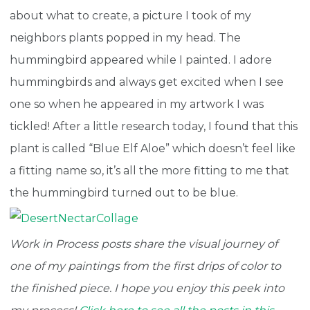
about what to create, a picture I took of my
neighbors plants popped in my head. The
hummingbird appeared while I painted. I adore
hummingbirds and always get excited when I see
one so when he appeared in my artwork I was
tickled! After a little research today, I found that this
plant is called “Blue Elf Aloe” which doesn’t feel like
a fitting name so, it’s all the more fitting to me that
the hummingbird turned out to be blue.
Work in Process posts share the visual journey of
one of my paintings from the first drips of color to
the finished piece. I hope you enjoy this peek into