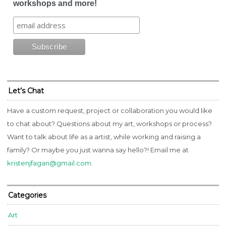
workshops and more!
Let’s Chat
Have a custom request, project or collaboration you would like
to chat about? Questions about my art, workshops or process?
Want to talk about life as a artist, while working and raising a
family? Or maybe you just wanna say hello?! Email me at
kristenjfagan@gmail.com
.
Categories
Art