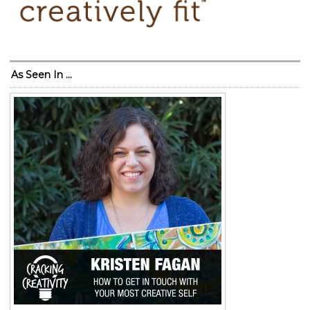
As Seen In …