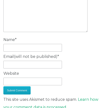
Name
*
Email(will not be published)
*
Website
This site uses Akismet to reduce spam.
Learn how
your comment data is processed.