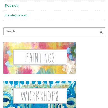
Recipes
Uncategorized