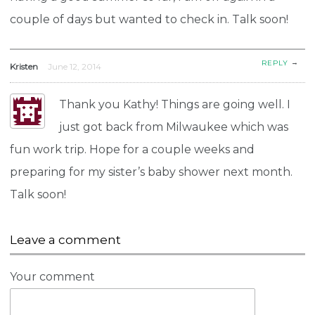
couple of days but wanted to check in. Talk soon!
→
REPLY
Kristen
June 12, 2014
Thank you Kathy! Things are going well. I
just got back from Milwaukee which was
fun work trip. Hope for a couple weeks and
preparing for my sister’s baby shower next month.
Talk soon!
Leave a comment
Your comment