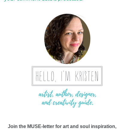
Join the MUSE-letter for art and soul inspiration,