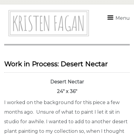
Menu
Work in Process: Desert Nectar
Desert Nectar
24″ x 36″
I worked on the background for this piece a few
months ago. Unsure of what to paint I let it sit in
studio for awhile. I wanted to add to another desert
plant painting to my collection so, when I thought