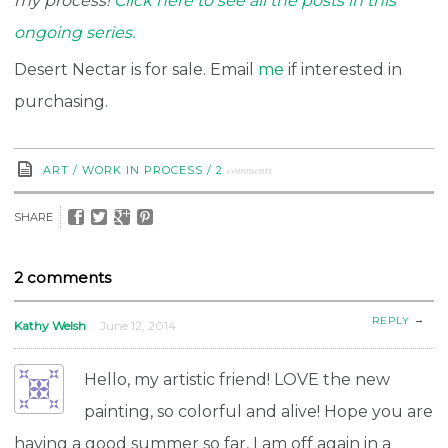
my process!
Click here to see all the posts in this
ongoing series.
Desert Nectar is for sale. Email
me
if interested in
purchasing.
comments
ART
/
WORK IN PROCESS
/
2
SHARE
2 comments
→
REPLY
Kathy Welsh
June 12, 2014
Hello, my artistic friend! LOVE the new
painting, so colorful and alive! Hope you are
having a good summer so far, I am off again in a