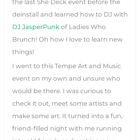
the last She Deck event before the
deinstall and learned how to DJ with
DJ JasperPunk
of Ladies Who
Brunch! Oh how I love to learn new
things!
I went to this Tempe Art and Music
event on my own and unsure who
would be there. I was curious to
check it out, meet some artists and
make some art. It turned into a fun,
friend-filled night with me running