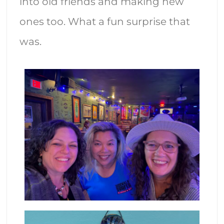
into old friends and making new
ones too. What a fun surprise that
was.