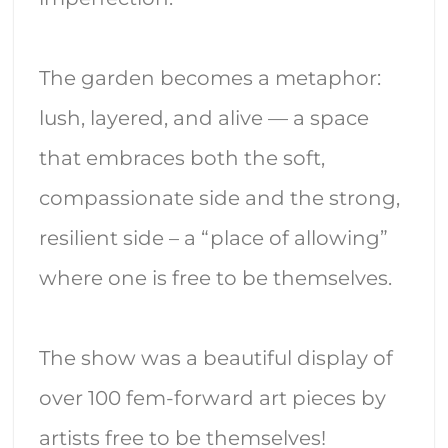
The garden becomes a metaphor:
lush, layered, and alive — a space
that embraces both the soft,
compassionate side and the strong,
resilient side – a “place of allowing”
where one is free to be themselves.
The show was a beautiful display of
over 100 fem-forward art pieces by
artists free to be themselves!