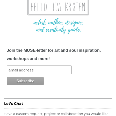
Join the MUSE-letter for art and soul inspiration,
workshops and more!
Let’s Chat
Have a custom request, project or collaboration you would like