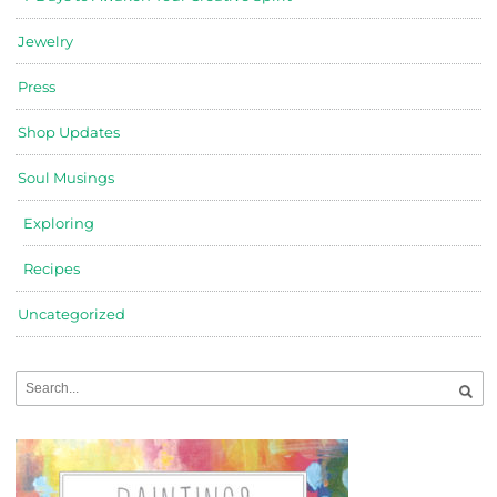
Jewelry
Press
Shop Updates
Soul Musings
Exploring
Recipes
Uncategorized