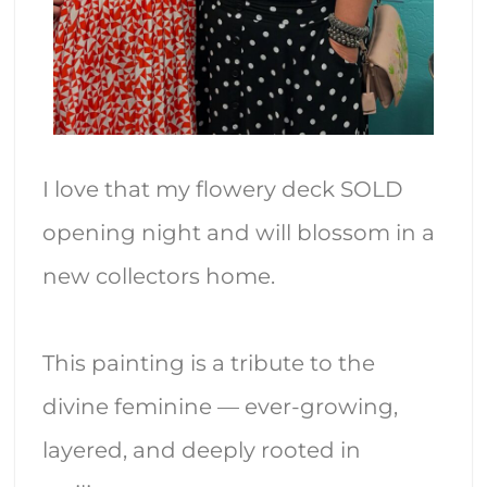
I love that my flowery deck SOLD
opening night and will blossom in a
new collectors home.
This painting is a tribute to the
divine feminine — ever-growing,
layered, and deeply rooted in