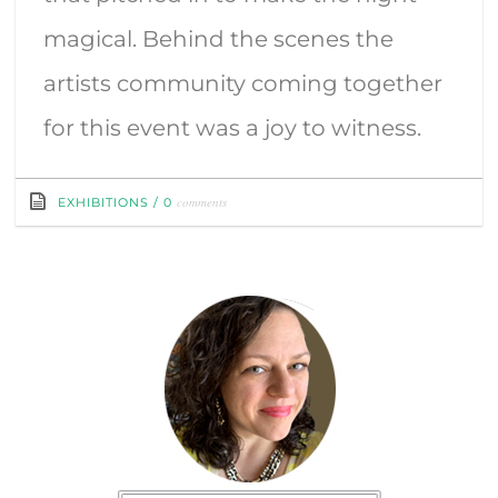
magical. Behind the scenes the
artists community coming together
for this event was a joy to witness.
comments
EXHIBITIONS
/
0