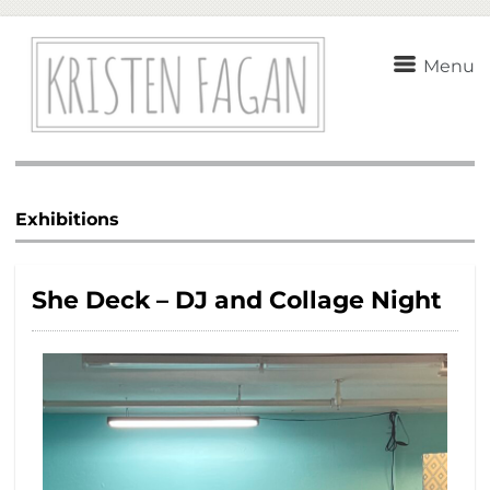
Menu
Exhibitions
She Deck – DJ and Collage Night