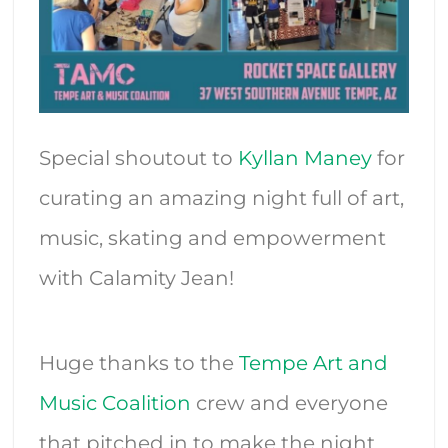
Special shoutout to
Kyllan Maney
for
curating an amazing night full of art,
music, skating and empowerment
with Calamity Jean!
Huge thanks to the
Tempe Art and
Music Coalition
crew and everyone
that pitched in to make the night