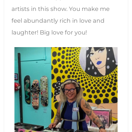
artists in this show. You make me
feel abundantly rich in love and
laughter! Big love for you!