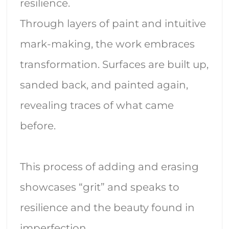
resilience.
Through layers of paint and intuitive
mark-making, the work embraces
transformation. Surfaces are built up,
sanded back, and painted again,
revealing traces of what came
before.
This process of adding and erasing
showcases “grit” and speaks to
resilience and the beauty found in
imperfection.