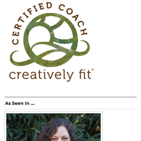
As Seen In …