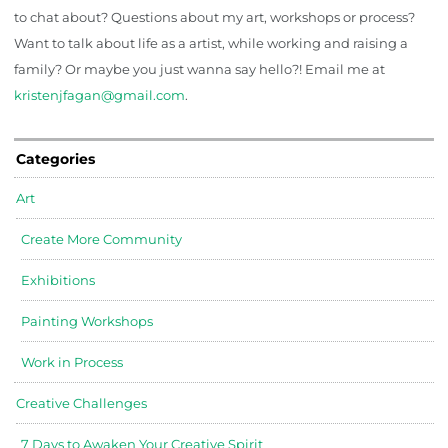
to chat about? Questions about my art, workshops or process?
Want to talk about life as a artist, while working and raising a
family? Or maybe you just wanna say hello?! Email me at
kristenjfagan@gmail.com
.
Categories
Art
Create More Community
Exhibitions
Painting Workshops
Work in Process
Creative Challenges
7 Days to Awaken Your Creative Spirit