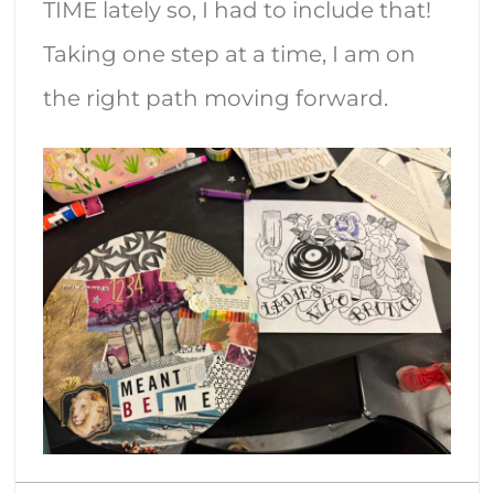
TIME lately so, I had to include that!
Taking one step at a time, I am on
the right path moving forward.