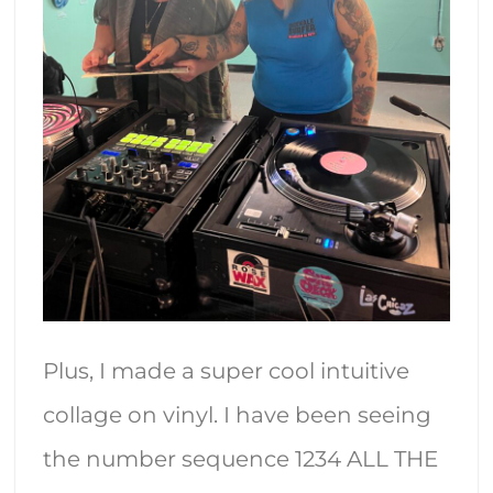
Plus, I made a super cool intuitive
collage on vinyl. I have been seeing
the number sequence 1234 ALL THE