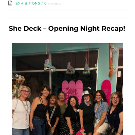
comments
EXHIBITIONS
/
0
She Deck – Opening Night Recap!