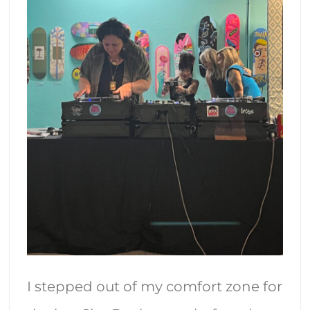
I stepped out of my comfort zone for