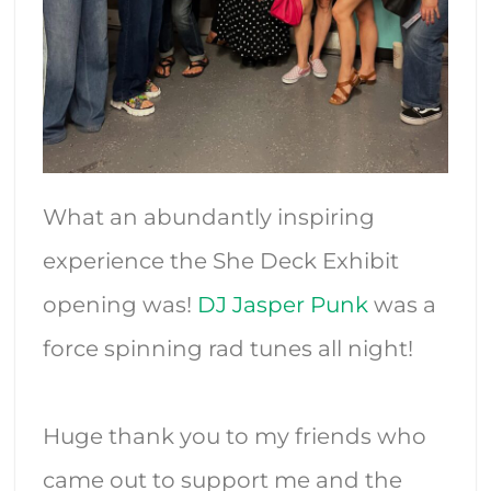
What an abundantly inspiring
experience the She Deck Exhibit
opening was!
DJ Jasper Punk
was a
force spinning rad tunes all night!
Huge thank you to my friends who
came out to support me and the