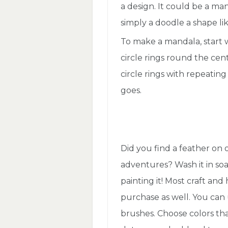
a design. It could be a ma
simply a doodle a shape lik
To make a mandala, start wi
circle rings round the cente
circle rings with repeating 
goes.
Did you find a feather on
adventures? Wash it in soa
painting it! Most craft and
purchase as well. You can 
brushes. Choose colors that