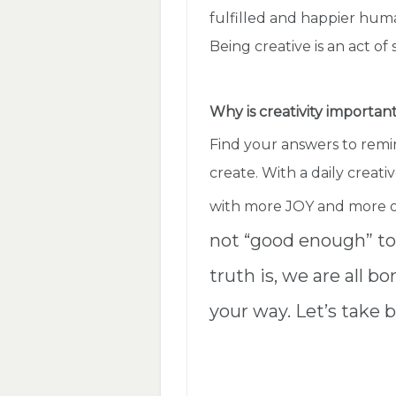
fulfilled and happier hum
Being creative is an act of
Why is creativity importan
Find your answers to rem
create. With a daily creative
with more JOY and more 
not “good enough” to 
truth is, we are all b
your way. Let’s take b