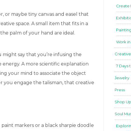
Create
er, or maybe tiny canvas and easel that
Exhibiti
eative space. A small item that fits in a
Paintin
 the palm of your hand are ideal.
Work in
Creative
u might say that you’re infusing the
e energy. A more scientific explanation
7 Days 
ing your mind to associate the object
Jewelry
er you engage the talisman, that creative
Press
Shop Up
Soul Mus
ng paint markers or a black sharpie doodle
Explori