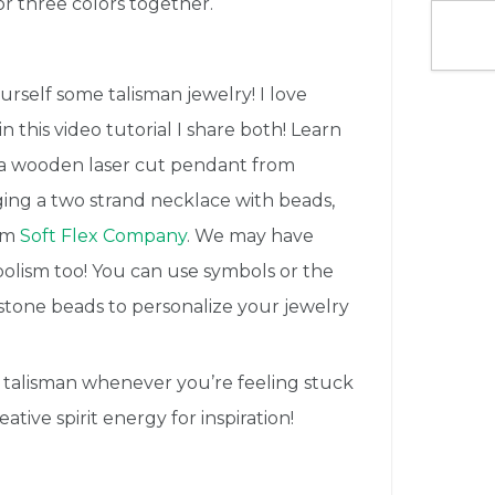
r three colors together.
urself some talisman jewelry! I love
 this video tutorial I share both! Learn
g a wooden laser cut pendant from
ging a two strand necklace with beads,
rom
Soft Flex Company
. We may have
olism too! You can use symbols or the
stone beads to personalize your jewelry
r talisman whenever you’re feeling stuck
ative spirit energy for inspiration!