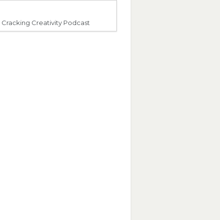
Cracking Creativity Podcast