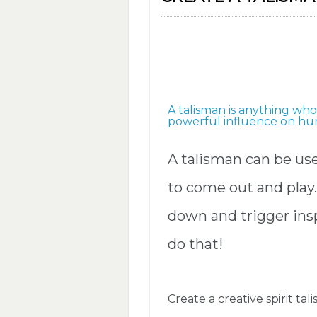
A talisman is anything wh
powerful influence on hum
A talisman can be us
to come out and play.
down and trigger insp
do that!
Create a creative spirit tal