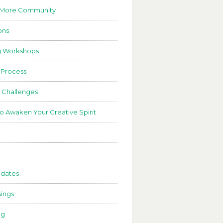
 More Community
ons
g Workshops
 Process
 Challenges
to Awaken Your Creative Spirit
dates
ings
ng