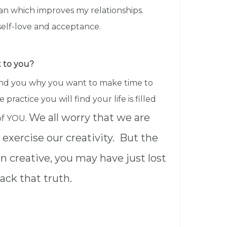
an which improves my relationships.
 self-love and acceptance.
t to you?
ind you why you want to make time to
 practice you will find your life is filled
We all worry that we are
of YOU.
exercise our creativity. But the
orn creative, you may have just lost
ack that truth.