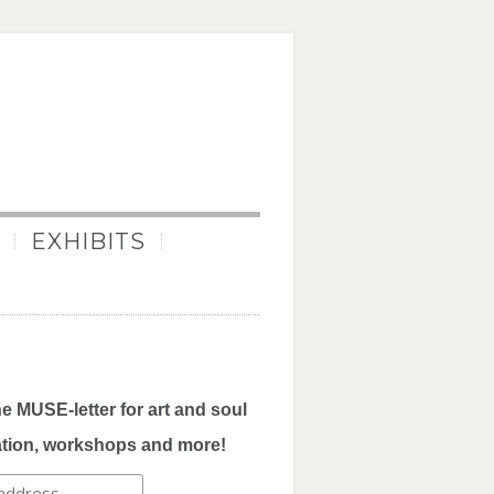
EXHIBITS
he MUSE-letter for art and soul
ation, workshops and more!