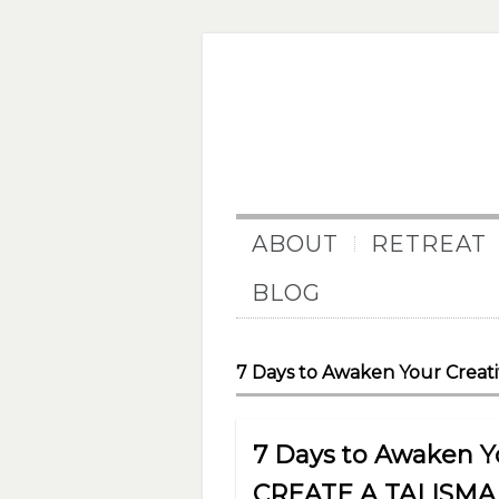
ABOUT
RETREAT
BLOG
7 Days to Awaken Your Creativ
7 Days to Awaken You
CREATE A TALISM