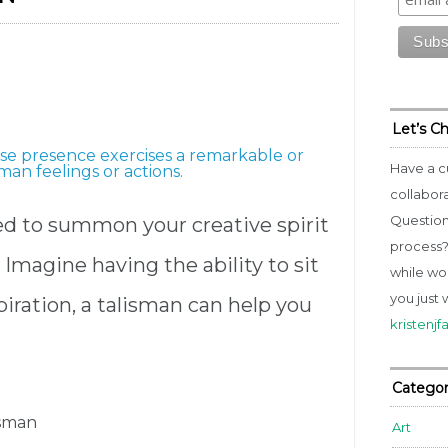
Let’s C
ose presence exercises a remarkable or
Have a c
an feelings or actions.
collabor
Question
ed to summon your creative spirit
process? 
 Imagine having the ability to sit
while wo
you just 
iration, a talisman can help you
kristenj
Categor
isman
Art