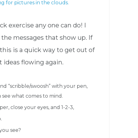
ing for pictures in the clouds.
uick exercise any one can do! I
the messages that show up. If
this is a quick way to get out of
 ideas flowing again.
cond “scribble/swoosh” with your pen,
n see what comes to mind.
r, close your eyes, and 1-2-3,
.
you see?