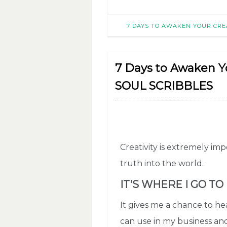
7 DAYS TO AWAKEN YOUR CREA
7 Days to Awaken You
SOUL SCRIBBLES
Creativity is extremely im
truth into the world.
IT’S WHERE I GO TO
It gives me a chance to hea
can use in my business and 