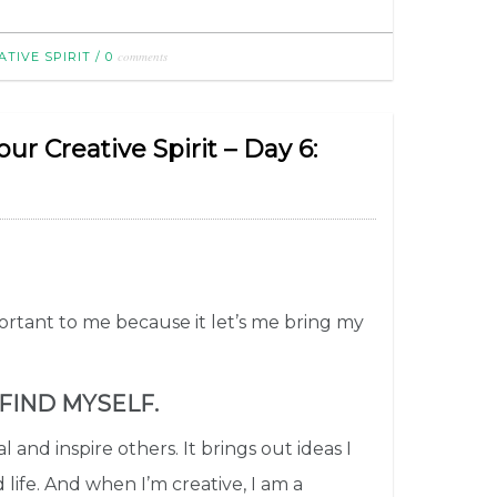
comments
TIVE SPIRIT
/
0
r Creative Spirit – Day 6:
portant to me because it let’s me bring my
 FIND MYSELF.
l and inspire others. It brings out ideas I
life. And when I’m creative, I am a