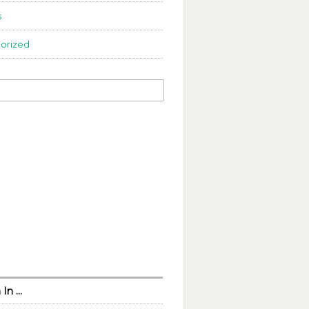
s
orized
 In …