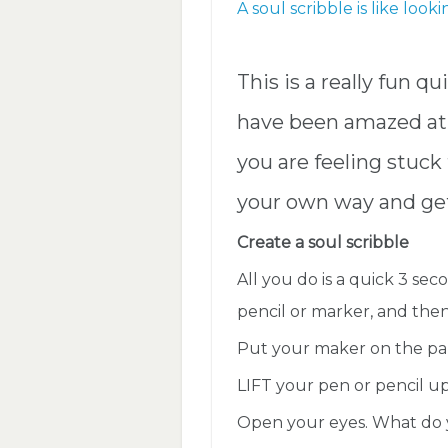
A soul scribble is like look
This is a really fun q
have been amazed at 
you are feeling stuck 
your own way and get
Create a soul scribble
All you do is a quick 3 se
pencil or marker, and the
Put your maker on the pape
LIFT your pen or pencil up
Open your eyes. What do 