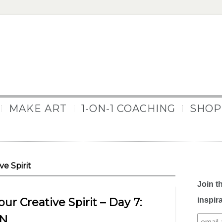
MAKE ART
1-ON-1 COACHING
SHOP
e Spirit
Join t
r Creative Spirit – Day 7:
inspir
AN