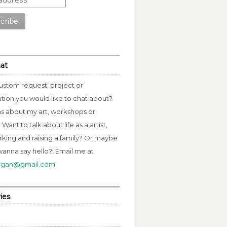
hat
ustom request, project or
ation you would like to chat about?
s about my art, workshops or
Want to talk about life as a artist,
rking and raising a family? Or maybe
wanna say hello?! Email me at
fagan@gmail.com
.
ies