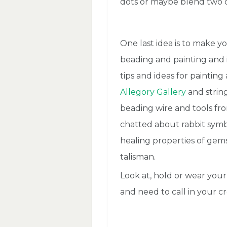
dots or maybe blend two o
One last idea is to make yo
beading and painting and in
tips and ideas for paintin
Allegory Gallery
and strin
beading wire and tools f
chatted about rabbit symb
healing properties of gem
talisman.
Look at, hold or wear you
and need to call in your cre