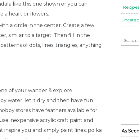
ndala like this one shown or you can
Recipe
e a heart or flowers.
Uncateg
th a circle in the center. Create a few
r, similar to a target. Then fill in the
patterns of dots, lines, triangles, anything
 one of your wander & explore
py water, let it dry and then have fun
 hobby stores have feathers available for
use inexpensive acrylic craft paint and
 inspire you and simply paint lines, polka
As Seen