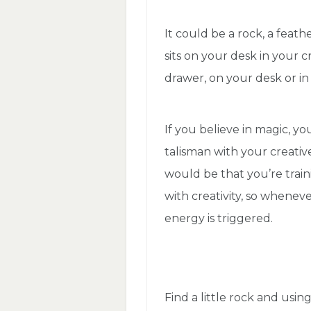
It could be a rock, a feath
sits on your desk in your cr
drawer, on your desk or in
If you believe in magic, yo
talisman with your creativ
would be that you’re train
with creativity, so whenev
energy is triggered.
Find a little rock and usi