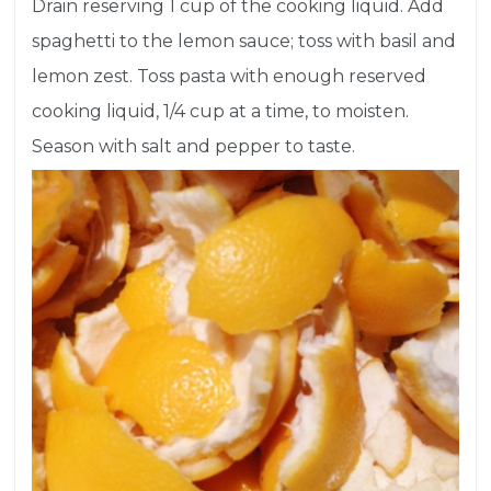
Drain reserving 1 cup of the cooking liquid. Add
spaghetti to the lemon sauce; toss with basil and
lemon zest. Toss pasta with enough reserved
cooking liquid, 1/4 cup at a time, to moisten.
Season with salt and pepper to taste.