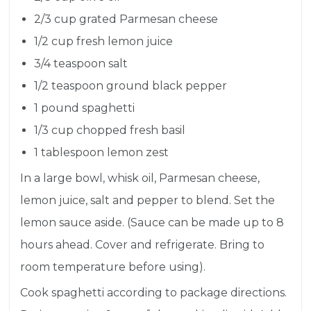
2/3 cup
grated Parmesan cheese
1/2 cup
fresh lemon juice
3/4 teaspoon
salt
1/2 teaspoon
ground black pepper
1 pound
spaghetti
1/3 cup
chopped fresh basil
1 tablespoon
lemon zest
In a large bowl, whisk oil, Parmesan cheese,
lemon juice, salt and pepper to blend. Set the
lemon sauce aside. (Sauce can be made up to 8
hours ahead. Cover and refrigerate. Bring to
room temperature before using).
Cook spaghetti according to package directions.