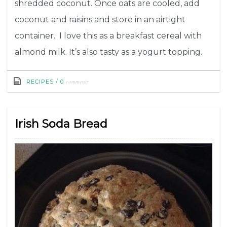
shredded coconut. Once oats are cooled, add
coconut and raisins and store in an airtight
container. I love this as a breakfast cereal with
almond milk. It’s also tasty as a yogurt topping.
comments
RECIPES
/
0
Irish Soda Bread