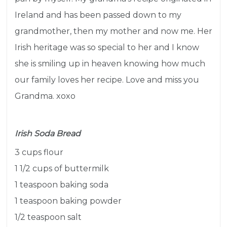
Ireland and has been passed down to my
grandmother, then my mother and now me. H
er
Irish heritage was so special to her and I know
she is smiling up in heaven knowing how much
our family loves her recipe. Love and miss you
Grandma. xoxo
Irish Soda Bread
3 cups flour
1 1/2 cups of buttermilk
1 teaspoon baking soda
1 teaspoon baking powder
1/2 teaspoon salt