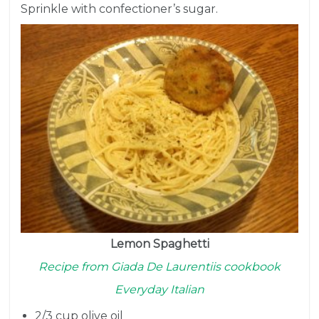
Sprinkle with confectioner’s sugar.
Lemon Spaghetti
Recipe from Giada De Laurentiis cookbook
Everyday Italian
2/3 cup
olive oil