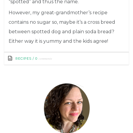
“spotted” and thus the name.
However, my great-grandmother’s recipe
contains no sugar so, maybe it’s a cross breed
between spotted dog and plain soda bread?
Either way it is yummy and the kids agree!
comments
RECIPES
/
0