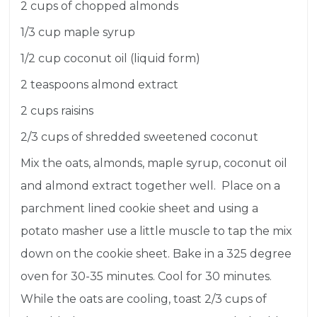
2 cups of chopped almonds
1/3 cup maple syrup
1/2 cup coconut oil (liquid form)
2 teaspoons almond extract
2 cups raisins
2/3 cups of shredded sweetened coconut
Mix the oats, almonds, maple syrup, coconut oil
and almond extract together well. Place on a
parchment lined cookie sheet and using a
potato masher use a little muscle to tap the mix
down on the cookie sheet. Bake in a 325 degree
oven for 30-35 minutes. Cool for 30 minutes.
While the oats are cooling, toast 2/3 cups of