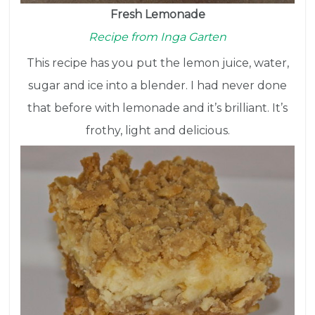
Fresh Lemonade
Recipe from Inga Garten
This recipe has you put the lemon juice, water,
sugar and ice into a blender. I had never done
that before with lemonade and it’s brilliant. It’s
frothy, light and delicious.