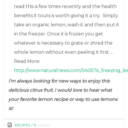
read this a few times recently and the health
benefits it touts is worth giving it a try. Simply
take an organic lemon, wash it and then put it
in the freezer. Once it is frozen you get
whatever is necessary to grate or shred the
whole lemon without even peeling it first….
Read More:
http://www.naturalnews.com/040574_freezing_le
I’m always looking for new ways to enjoy this
delicious citrus fruit. I would love to hear what
your favorite lemon recipe or way to use lemons
is!
comments
RECIPES
/
0