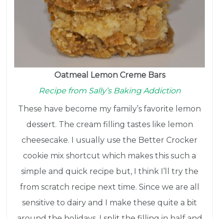
Oatmeal Lemon Creme Bars
Recipe from Sally’s Baking Addiction
These have become my family’s favorite lemon
dessert. The cream filling tastes like lemon
cheesecake. I usually use the Better Crocker
cookie mix shortcut which makes this such a
simple and quick recipe but, I think I’ll try the
from scratch recipe next time. Since we are all
sensitive to dairy and I make these quite a bit
around the holidays, I split the filling in half and