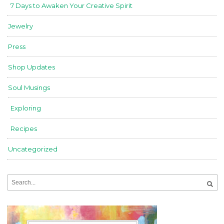
7 Days to Awaken Your Creative Spirit
Jewelry
Press
Shop Updates
Soul Musings
Exploring
Recipes
Uncategorized