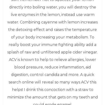
directly into boiling water, you will destroy the
live enzymes in the lemon, instead use warm
water. Combining cayenne with lemon increases
the detoxing effect and raises the temperature
of your body increasing your metabolism. To
really boost your immune fighting ability add a
splash of raw and unfiltered apple cider vinegar.
ACV is known to help to relieve allergies, lower
blood pressure, reduce inflammation, aid
digestion, control candida and more. A quick
search online will reveal so many ways ACV this
helps! I drink this concoction with a straw to
minimize the amount that gets on my teeth and
could erode enamel.