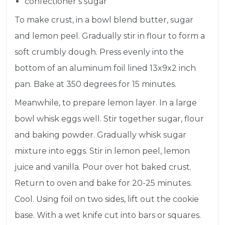
confectioner’s sugar
To make crust, in a bowl
blen
d butter, sugar
and lemon peel. Gradually stir in flour to form a
soft crumbly dough. Press evenly into the
bottom of an aluminum foil lined 13x9x2 inch
pan.
Bake
at 350 degrees for 15 minutes.
Meanwhile, to prepare lemon layer. In a large
bowl whisk eggs well. Stir together sugar, flour
and baking powder. Gradually whisk sugar
mixture into eggs. Stir in lemon peel, lemon
juice and vanilla. Pour over hot baked crust.
Return to oven and bake for 20-25 minutes.
Cool. Using foil on two sides, lift out the cookie
base. With a wet knife cut into bars or squares.