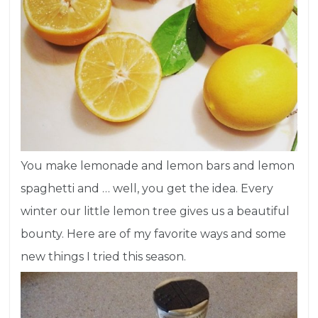
You make lemonade and lemon bars and lemon
spaghetti and … well, you get the idea. Every
winter our little lemon tree gives us a beautiful
bounty. Here are of my favorite ways and some
new things I tried this season.