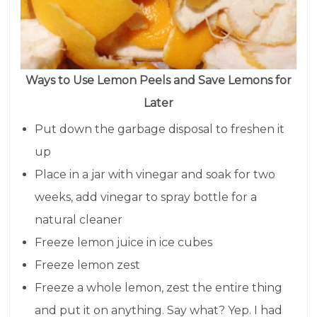
Ways to Use Lemon Peels and Save Lemons for
Later
Put down the garbage disposal to freshen it
up
Place in a jar with vinegar and soak for two
weeks, add vinegar to spray bottle for a
natural cleaner
Freeze lemon juice in ice cubes
Freeze lemon zest
Freeze a whole lemon, zest the entire thing
and put it on anything. Say what? Yep. I had