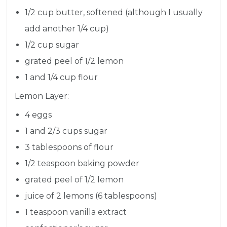
1/2 cup butter, softened (although I usually
add another 1/4 cup)
1/2 cup sugar
grated peel of 1/2 lemon
1 and 1/4 cup flour
Lemon Layer:
4 eggs
1 and 2/3 cups sugar
3 tablespoons of flour
1/2 teaspoon baking powder
grated peel of 1/2 lemon
juice of 2 lemons (6 tablespoons)
1 teaspoon vanilla extract