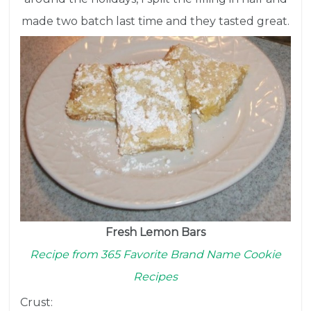
made two batch last time and they tasted great.
Fresh Lemon Bars
Recipe from 365 Favorite Brand Name Cookie
Recipes
Crust: