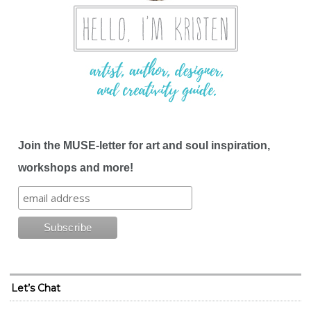
Join the MUSE-letter for art and soul inspiration,
workshops and more!
Let’s Chat