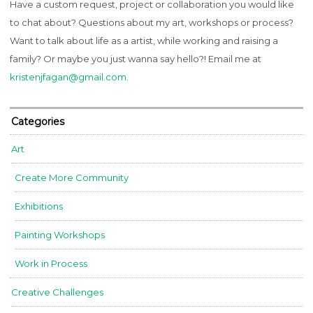
Have a custom request, project or collaboration you would like
to chat about? Questions about my art, workshops or process?
Want to talk about life as a artist, while working and raising a
family? Or maybe you just wanna say hello?! Email me at
kristenjfagan@gmail.com
.
Categories
Art
Create More Community
Exhibitions
Painting Workshops
Work in Process
Creative Challenges