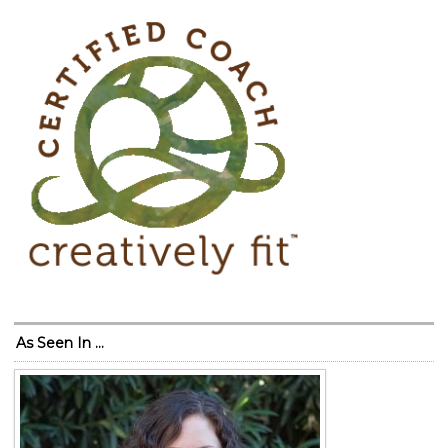
As Seen In …