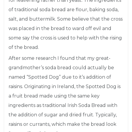
for
leavening
rather than yeast. The ingredients
of traditional soda bread are flour, baking soda,
salt, and buttermilk. Some believe that the cross
was placed in the bread to ward off evil and
some say the cross is used to help with the rising
of the bread.
After some research I found that my great-
grandmother’s soda bread could actually be
named “Spotted Dog” due to it’s addition of
raisins. Originating in Ireland, the Spotted Dog is
a fruit bread made using the same key
ingredients as traditional Irish Soda Bread with
the addition of sugar and dried fruit. Typically,
raisins or currants, which make the bread look