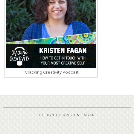
Cracking Creativity Podcast
DESIGN BY KRISTEN FAGAN