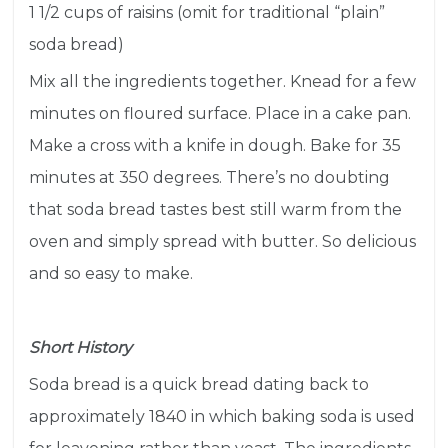
1 1/2 cups of raisins (omit for traditional “plain”
soda bread)
Mix all the ingredients together. Knead for a few
minutes on floured surface. Place in a cake pan.
Make a cross with a knife in dough. Bake for 35
minutes at 350 degrees. There’s no doubting
that soda bread tastes best still warm from the
oven and simply spread with butter. So delicious
and so easy to make.
Short History
Soda bread is a quick bread dating back to
approximately 1840 in which
baking soda
is used