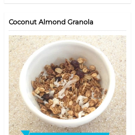
Coconut Almond Granola