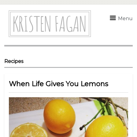
Menu
Recipes
When Life Gives You Lemons