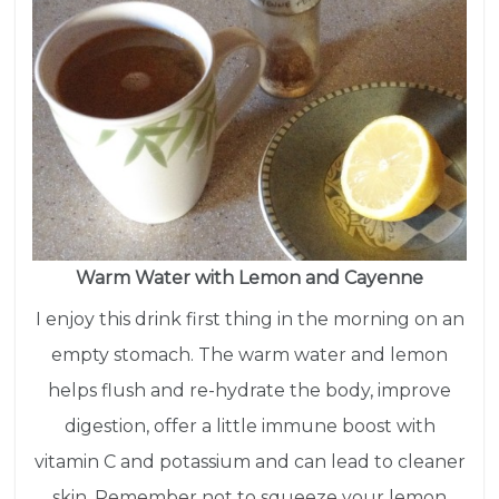
Warm Water with Lemon and Cayenne
I enjoy this drink first thing in the morning on an
empty stomach. The warm water and lemon
helps flush and re-hydrate the body, improve
digestion, offer a little immune boost with
vitamin C and potassium and can lead to cleaner
skin. Remember not to squeeze your lemon