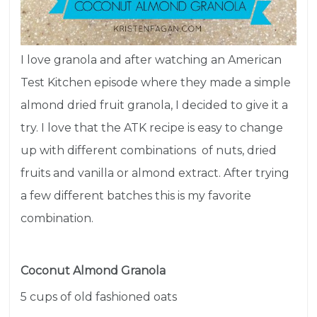
I love granola and after watching an American
Test Kitchen episode where they made a simple
almond dried fruit granola, I decided to give it a
try. I love that the ATK recipe is easy to change
up with different combinations of nuts, dried
fruits and vanilla or almond extract. After trying
a few different batches this is my favorite
combination.
Coconut Almond Granola
5 cups of old fashioned oats