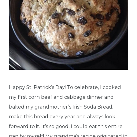
Happy St. Patrick’s Day! To celebrate, I cooked
my first corn beef and cabbage dinner and
baked my grandmother’s Irish Soda Bread. I
make this bread every year and always look
forward to it. It’s so good, I could eat this entire
pan by myself! My grandma’s recipe originated in